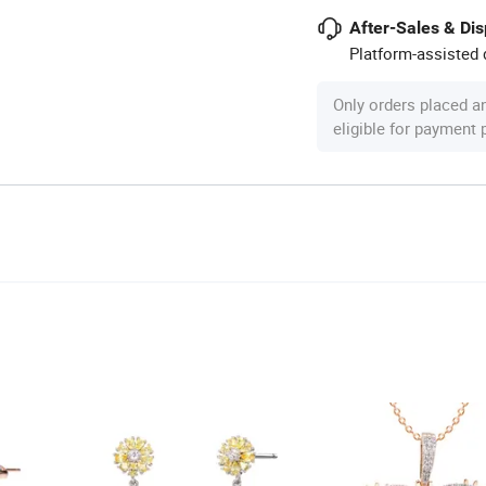
After-Sales & Di
Platform-assisted d
Only orders placed a
eligible for payment