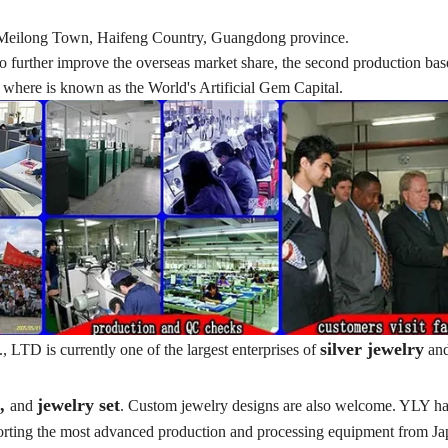
d in Meilong Town, Haifeng Country, Guangdong province.
nd to further improve the overseas market share, the second production ba
here is known as the World's Artificial Gem Capital.
silver jewelry
TD is currently one of the largest enterprises of
an
t,
jewelry set
and
. Custom jewelry designs are also welcome. YLY ha
porting the most advanced production and processing equipment from J