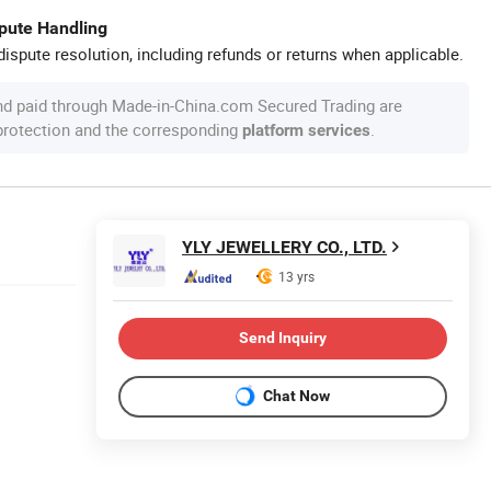
spute Handling
ispute resolution, including refunds or returns when applicable.
nd paid through Made-in-China.com Secured Trading are
 protection and the corresponding
.
platform services
YLY JEWELLERY CO., LTD.
13 yrs
Send Inquiry
Chat Now