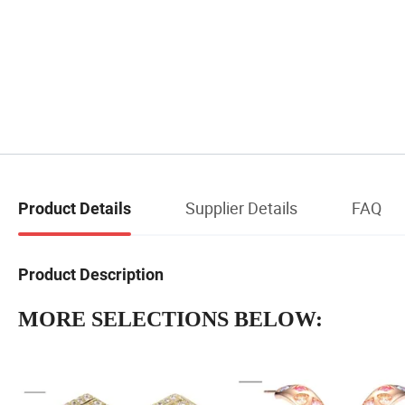
Supplier Details
FAQ
Product Details
Product Description
MORE SELECTIONS BELOW: