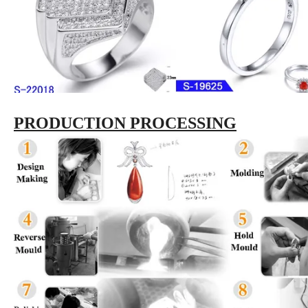
PRODUCTION PROCESSING