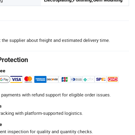
 the supplier about freight and estimated delivery time.
Protection
tee
 payments with refund support for eligible order issues.
s
racking with platform-supported logistics.
e
ent inspection for quality and quantity checks.