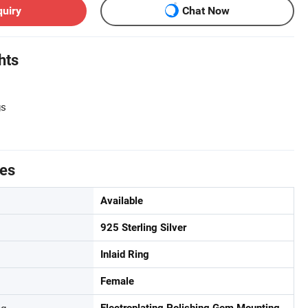
quiry
Chat Now
hts
gs
tes
Available
925 Sterling Silver
Inlaid Ring
Female
ng
Electroplating,Polishing,Gem Mounting