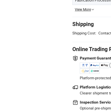
View More
Shipping
Shipping Cost:
Contact
Online Trading 
Payment Guaran
Platform-protected
Platform Logistic
Clearer shipment t
Inspection Servic
Optional pre-shipm