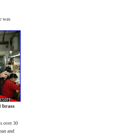
se was
brass
d
s over 30
apan and