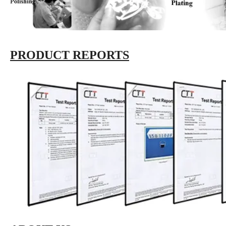
PRODUCT REPORTS