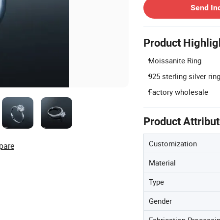
Send In
Product Highlig
Moissanite Ring
925 sterling silver rin
Factory wholesale
Product Attribu
Customization
pare
Material
Type
Gender
Fabrication Processi