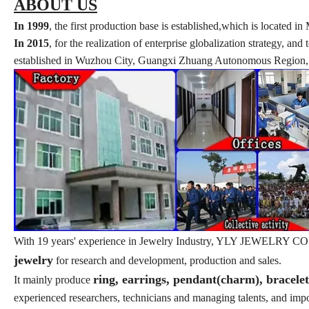
ABOUT US
In 1999
, the first production base is established,which is locate
In 2015
, for the realization of enterprise globalization strategy, a
established in Wuzhou City, Guangxi Zhuang Autonomous Region, w
With 19 years' experience in Jewelry Industry, YLY JEWELRY CO., L
jewelry
for research and development, production and sales.
ring, earrings, pendant(charm), bracele
It mainly produce
experienced researchers, technicians and managing talents, and im