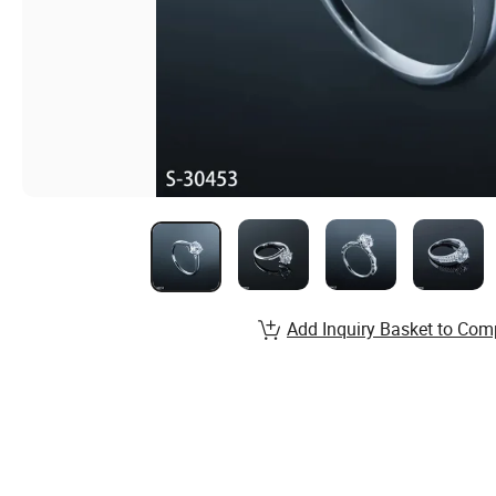
Add Inquiry Basket to Com