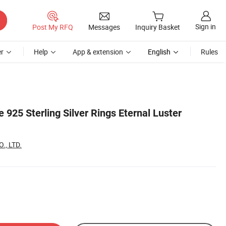
Sign in
Post My RFQ
Messages
Inquiry Basket
r
Help
App & extension
English
Rules
 925 Sterling Silver Rings Eternal Luster
., LTD.