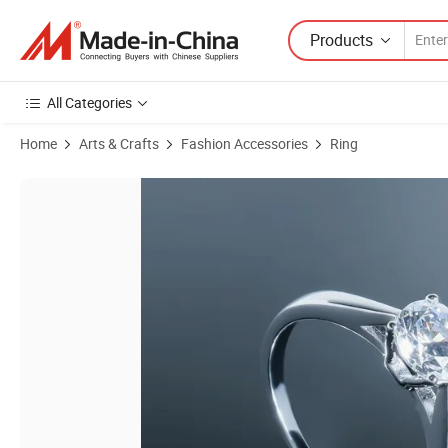
Products
All Categories
Home
Arts & Crafts
Fashion Accessories
Ring
Product Images of Factory Wholesale 925 Sterling Silver Rings Eterna