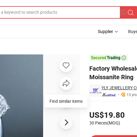
Supplier
Buye
l Luster Moissanite Ring

Factory Wholesale
Moissanite Ring
YLY JEWELLERY CO
13 yrs
Find similar items
Pricing
US$19.80
30 Pieces(MOQ)
Contact Supplier