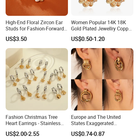
High-End Floral Zircon Ear
Women Popular 14K 18K
Studs for Fashion-Forward
Gold Plated Jewellry Copper
Women
Alloy Big Size Hoop Earring
US$3.50
US$0.50-1.20
Fashion Christmas Tree
Europe and The United
Heart Earrings - Stainless
States Exaggerated
Steel Stud Earrings with 18K
Titanium Steel Round
US$2.00-2.55
US$0.74-0.87
Gold and Silver Plating Ear
Earrings Gold 18K Gold