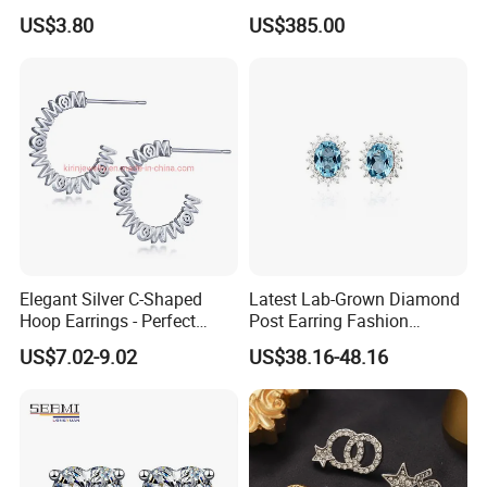
Steel 18K Gold Plated Twist
Fashion Earrings Jewelry
US$3.80
US$385.00
Cross Earrings
Elegant Silver C-Shaped
Latest Lab-Grown Diamond
Hoop Earrings - Perfect
Post Earring Fashion
Mom Gift
Jewelry
US$7.02-9.02
US$38.16-48.16