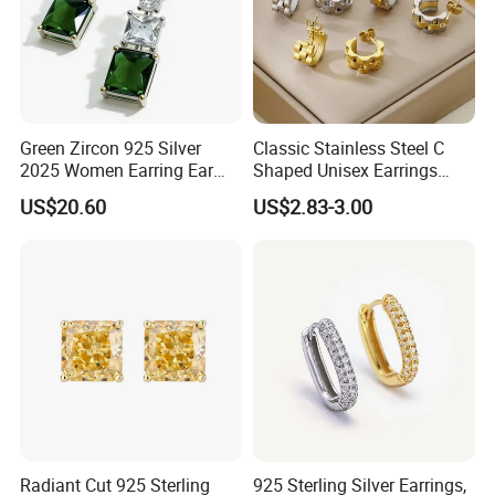
Green Zircon 925 Silver
Classic Stainless Steel C
2025 Women Earring Ear
Shaped Unisex Earrings
Drop in China Factory
Gold Plated Hoop Earrings
US$20.60
US$2.83-3.00
Radiant Cut 925 Sterling
925 Sterling Silver Earrings,