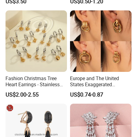
US$3.50
US$0.50-1.20
Fashion Christmas Tree
Europe and The United
Heart Earrings - Stainless
States Exaggerated
Steel Stud Earrings with 18K
Titanium Steel Round
US$2.00-2.55
US$0.74-0.87
Gold and Silver Plating Ear
Earrings Gold 18K Gold
Accessories
Light Luxury Earrings
Fashion Senior Sense Love
Earrings Wholesale