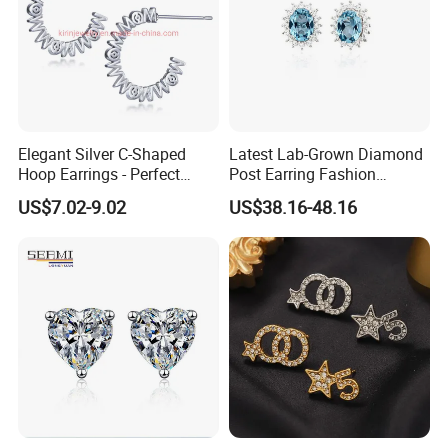
Elegant Silver C-Shaped
Latest Lab-Grown Diamond
Hoop Earrings - Perfect
Post Earring Fashion
Mom Gift
Jewelry
US$7.02-9.02
US$38.16-48.16