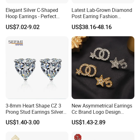
Zhuang Autonomous Region, where is known as the World's
Elegant Silver C-Shaped
Latest Lab-Grown Diamond
Artificial Gem Capital.
Hoop Earrings - Perfect
Post Earring Fashion
Mom Gift
Jewelry
US$7.02-9.02
US$38.16-48.16
With 19 years' experience in Jewelry Industry, YLY JEWELRY
silver
CO., LTD is currently one of the largest enterprises of
jewelry
brass jewelry
and
for research and development,
production and sales.
ring, earrings, pendant(charm),
It mainly produce
3-8mm Heart Shape CZ 3
New Asymmetrical Earrings
bracelet,
jewelry set
and
. Custom jewelry designs are also
Prong Stud Earrings Silver
Cc Brand Logo Design
welcome. YLY has over 30 experienced researchers, technicians
Tone
Luxury Full Diamond Star
US$1.40-3.00
US$1.43-2.89
Number 5 Stud Earrings
and managing talents, and importing the most advanced
production and processing equipment from Japan and Italy.