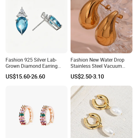
Fashion 925 Silver Lab-
Fashion New Water Drop
Grown Diamond Earring
Stainless Steel Vacuum
Jewelry
Earrings
US$15.60-26.60
US$2.50-3.10