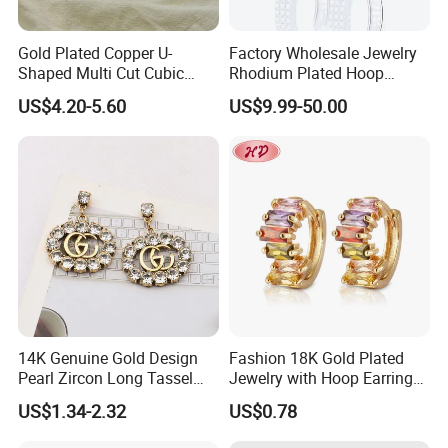
Gold Plated Copper U-
Factory Wholesale Jewelry
Shaped Multi Cut Cubic
Rhodium Plated Hoop
Zirconia Drop Titanium Post
Earring Moissanite Earring
US$4.20-5.60
US$9.99-50.00
Luxury Wedding Bridal
for Women Accessories 925
Earring
Sterling Silver or Brass
Custom Fine Jewellery
14K Genuine Gold Design
Fashion 18K Gold Plated
Pearl Zircon Long Tassel
Jewelry with Hoop Earring
2023 New Style Earrings for
for Women
US$1.34-2.32
US$0.78
Women Fashion Jewelry