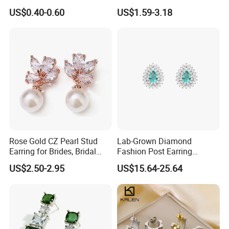
Stud Earrings
Minimalist Stainless Steel
US$0.40-0.60
US$1.59-3.18
(Hypoallergenic Silver
Double Heart Dangle
Plated Post)
Earrings for Women
Rose Gold CZ Pearl Stud
Lab-Grown Diamond
Earring for Brides, Bridal
Fashion Post Earring
Wedding Earring, Fashion
Jewelry
US$2.50-2.95
US$15.64-25.64
Earring for Women