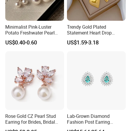
Minimalist Pink-Luster
Trendy Gold Plated
Potato Freshwater Pearl
Statement Heart Drop
Stud Earrings
Minimalist Stainless Steel
US$0.40-0.60
US$1.59-3.18
(Hypoallergenic Silver
Double Heart Dangle
Plated Post)
Earrings for Women
Rose Gold CZ Pearl Stud
Lab-Grown Diamond
Earring for Brides, Bridal
Fashion Post Earring
Wedding Earring, Fashion
Jewelry