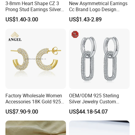
3-8mm Heart Shape CZ 3
New Asymmetrical Earrings
Prong Stud Earrings Silver
Cc Brand Logo Design
Tone
Luxury Full Diamond Star
US$1.40-3.00
US$1.43-2.89
Number 5 Stud Earrings
Factory Wholesale Women
OEM/ODM 925 Sterling
Accessories 18K Gold 925
Silver Jewelry Custom
Sterling Silver or Brass
Earrings Hot Sale Jewelry
US$7.90-9.00
US$44.18-54.07
Custom Fine Jewellery
Shining Cubic Zirconia
Hoop Earring Fashion
Jewelry for Gift