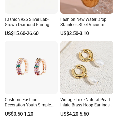
Fashion 925 Silver Lab-
Fashion New Water Drop
Grown Diamond Earring
Stainless Steel Vacuum
Jewelry
Earrings
US$15.60-26.60
US$2.50-3.10
Costume Fashion
Vintage Luxe Natural Pearl
Decoration Youth Simple
Inlaid Brass Hoop Earrings
Brass Copper Aolly Gold
for Women, Euro-American
US$0.50-1.20
US$4.20-5.60
Champaign Earring
Minimalist Elegant Classic