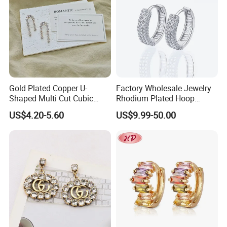
Gold Plated Copper U-
Factory Wholesale Jewelry
Shaped Multi Cut Cubic
Rhodium Plated Hoop
Zirconia Drop Titanium Post
Earring Moissanite Earring
US$4.20-5.60
US$9.99-50.00
Luxury Wedding Bridal
for Women Accessories 925
Earring
Sterling Silver or Brass
Custom Fine Jewellery