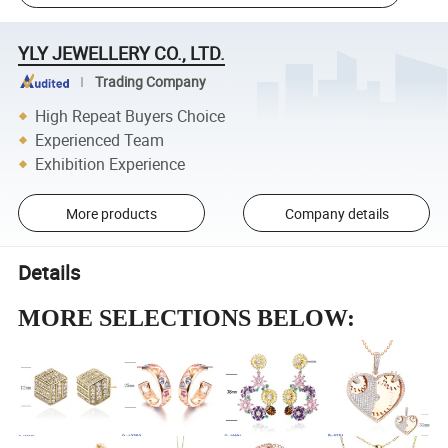
YLY JEWELLERY CO., LTD.
Trading Company
High Repeat Buyers Choice
Experienced Team
Exhibition Experience
More products
Company details
Details
MORE SELECTIONS BELOW: