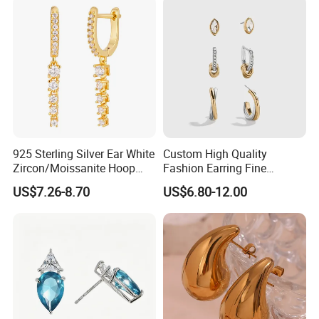
925 Sterling Silver Ear White
Custom High Quality
Zircon/Moissanite Hoop
Fashion Earring Fine
Earrings Drop Earrings for
Jewelry Two Plating Tone
US$7.26-8.70
US$6.80-12.00
Women Fashion Wedding
Zirconia Hoop Stud Earrings
Jewelry