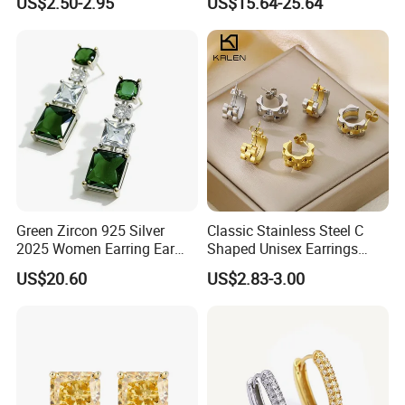
US$2.50-2.95
US$15.64-25.64
Earring for Women
Green Zircon 925 Silver
Classic Stainless Steel C
2025 Women Earring Ear
Shaped Unisex Earrings
Drop in China Factory
Gold Plated Hoop Earrings
US$20.60
US$2.83-3.00