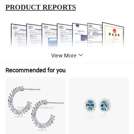
PRODUCT REPORTS
View More
Recommended for you
ABOUT US
In 1999
, the first production base is established,which is located
in Meilong Town, Haifeng Country, Guangdong province.
In 2015
, for the realization of enterprise globalization strategy,
and to further improve the overseas market share, the second
production base was established in Wuzhou City, Guangxi