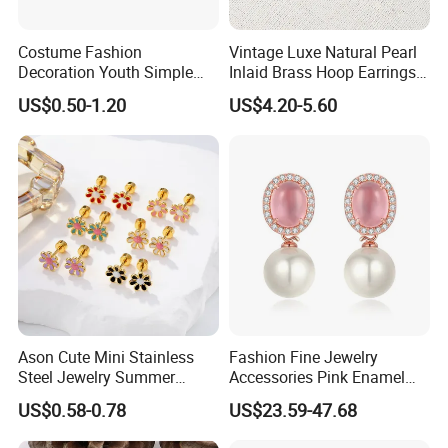
Costume Fashion
Vintage Luxe Natural Pearl
Decoration Youth Simple
Inlaid Brass Hoop Earrings
Brass Copper Aolly Gold
for Women, Euro-American
US$0.50-1.20
US$4.20-5.60
Champaign Earring
Minimalist Elegant Classic
Versatile Fashion Jewelry
Ason Cute Mini Stainless
Fashion Fine Jewelry
Steel Jewelry Summer
Accessories Pink Enamel
Daisy Enamel Earrings for
Large Pearl With Zircon
US$0.58-0.78
US$23.59-47.68
Kids
Earrings