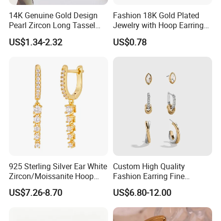
14K Genuine Gold Design
Fashion 18K Gold Plated
Pearl Zircon Long Tassel
Jewelry with Hoop Earring
2023 New Style Earrings for
for Women
US$1.34-2.32
US$0.78
Women Fashion Jewelry
925 Sterling Silver Ear White
Custom High Quality
Zircon/Moissanite Hoop
Fashion Earring Fine
Earrings Drop Earrings for
Jewelry Two Plating Tone
US$7.26-8.70
US$6.80-12.00
Women Fashion Wedding
Zirconia Hoop Stud Earrings
Jewelry