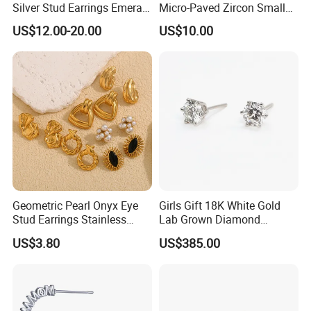
Silver Stud Earrings Emerald
Micro-Paved Zircon Small
Ice Cut Square Simple Small
Earrings
US$12.00-20.00
US$10.00
Stud Earrings
Geometric Pearl Onyx Eye
Girls Gift 18K White Gold
Stud Earrings Stainless
Lab Grown Diamond
Steel 18K Gold Plated Twist
Fashion Earrings Jewelry
US$3.80
US$385.00
Cross Earrings