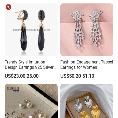
Accessories
Light Luxury Earrings
Fashion Senior Sense Love
Earrings Wholesale
Trendy Style Imitation
Fashion Engagement Tassel
Design Earrings 925 Silver
Earrings for Women
Long Black Crystal Drop
US$23.00-25.00
US$50.20-51.10
Earrings