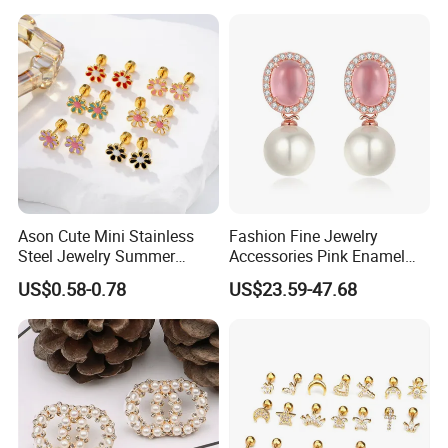
Versatile Fashion Jewelry
Ason Cute Mini Stainless
Fashion Fine Jewelry
Steel Jewelry Summer
Accessories Pink Enamel
Daisy Enamel Earrings for
Large Pearl With Zircon
US$0.58-0.78
US$23.59-47.68
Kids
Earrings