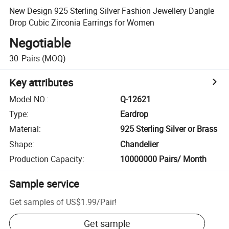
New Design 925 Sterling Silver Fashion Jewellery Dangle
Drop Cubic Zirconia Earrings for Women
Negotiable
30
Pairs
(MOQ)
Key attributes
Model NO.
:
Q-12621
Type
:
Eardrop
Material
:
925 Sterling Silver or Brass
Shape
:
Chandelier
Production Capacity
:
10000000 Pairs/ Month
Sample service
Get samples of
US$1.99
/
Pair
!
Get sample