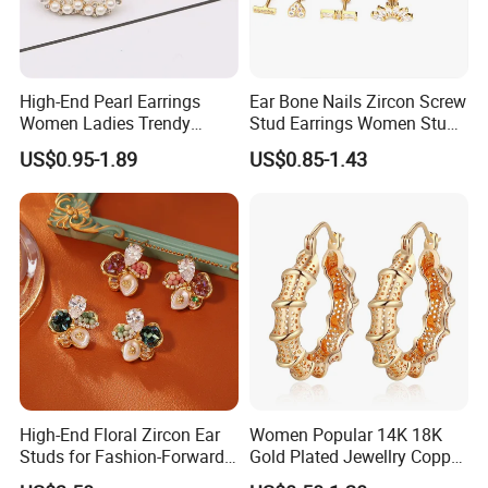
High-End Pearl Earrings
Ear Bone Nails Zircon Screw
Women Ladies Trendy
Stud Earrings Women Stud
Unique Korean Style Double
Earrings Piercing Jewelry
US$0.95-1.89
US$0.85-1.43
C Designer Earring
High-End Floral Zircon Ear
Women Popular 14K 18K
Studs for Fashion-Forward
Gold Plated Jewellry Copper
Women
Alloy Big Size Hoop Earring