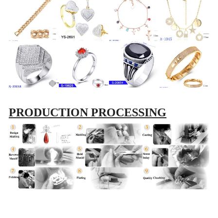
PRODUCTION PROCESSING