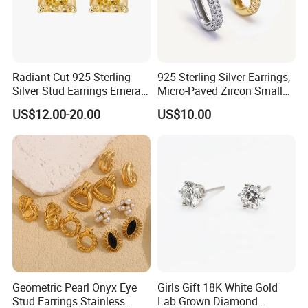
Radiant Cut 925 Sterling
925 Sterling Silver Earrings,
Silver Stud Earrings Emerald
Micro-Paved Zircon Small
Ice Cut Square Simple Small
Earrings
US$12.00-20.00
US$10.00
Stud Earrings
Geometric Pearl Onyx Eye
Girls Gift 18K White Gold
Stud Earrings Stainless
Lab Grown Diamond