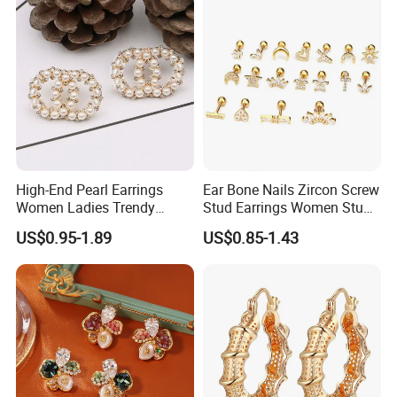
High-End Pearl Earrings
Ear Bone Nails Zircon Screw
Women Ladies Trendy
Stud Earrings Women Stud
Unique Korean Style Double
Earrings Piercing Jewelry
US$0.95-1.89
US$0.85-1.43
C Designer Earring