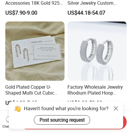
Accessories 18K Gold 925
Silver Jewelry Custom
Sterling Silver or Brass
Earrings Hot Sale Jewelry
US$7.90-9.00
US$44.18-54.07
Custom Fine Jewellery
Shining Cubic Zirconia
Hoop Earring Fashion
Jewelry for Gift
Gold Plated Copper U-
Factory Wholesale Jewelry
Shaped Multi Cut Cubic
Rhodium Plated Hoop
Zirconia Drop Titanium Post
Earring Moissanite Earring
US$4.20-5.60
US$9.99-50.00
Luxury Wedding Bridal
for Women Accessories 925
Haven't found what you're looking for?
Earring
Sterling Silver or Brass
Custom Fine Jewellery
Post sourcing request
Send Inquiry
Chat Now