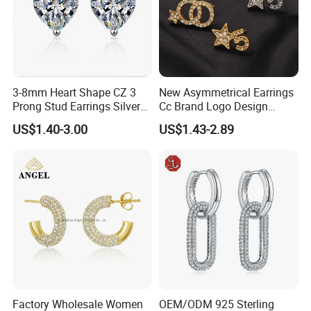
3-8mm Heart Shape CZ 3
New Asymmetrical Earrings
Prong Stud Earrings Silver
Cc Brand Logo Design
Tone
Luxury Full Diamond Star
US$1.40-3.00
US$1.43-2.89
Number 5 Stud Earrings
Factory Wholesale Women
OEM/ODM 925 Sterling