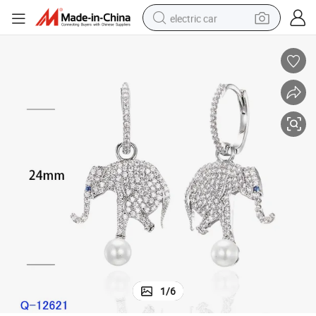
electric car
man watch
basketball shoe
reagent
farm tractor
electric tricycle
motorcycle
pullover hoody
1
/
6