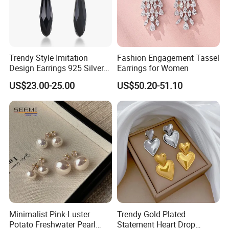
Trendy Style Imitation
Fashion Engagement Tassel
Design Earrings 925 Silver
Earrings for Women
Long Black Crystal Drop
US$23.00-25.00
US$50.20-51.10
Earrings
Minimalist Pink-Luster
Trendy Gold Plated
Potato Freshwater Pearl
Statement Heart Drop