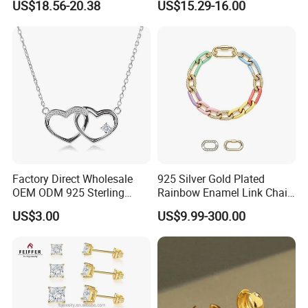
US$18.56-20.38
US$15.29-16.00
Bracele
Factory Direct Wholesale
925 Silver Gold Plated
OEM ODM 925 Sterling
Rainbow Enamel Link Chain
Silver Heart & Star Solitaire
Colorful Enamel Paperclip
US$3.00
US$9.99-300.00
Pendant Necklace, Nickel
Chain Bracelet for Women
Free Tarnish Resistant
Jewelry Set
Custom Engraved Fine
Jewelry