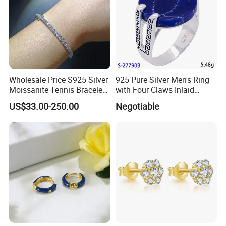
Wholesale Price S925 Silver
925 Pure Silver Men's Ring
Moissanite Tennis Bracelet
with Four Claws Inlaid
Chain for Women Gift
Jewelry
US$33.00-250.00
Negotiable