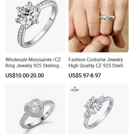
Wholesale Moissanite /CZ
Fashion Costume Jewelry
Ring Jewelry 925 Sterling
High Quality CZ 925 Sterling
Silver Wedding Engagement
Silver Ring Jewellery
US$10.00-20.00
US$5.97-8.97
Jewellery
(SNR1257)