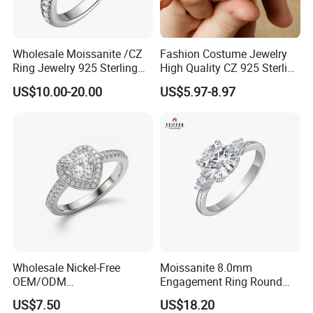
Wholesale Moissanite /CZ
Fashion Costume Jewelry
Ring Jewelry 925 Sterling
High Quality CZ 925 Sterling
Silver Wedding Engagement
Silver Ring Jewellery
US$10.00-20.00
US$5.97-8.97
Jewellery
(SNR1257)
Wholesale Nickel-Free
Moissanite 8.0mm
OEM/ODM
Engagement Ring Round
Manufacturer/Factory
Cut Promise Ring Women
US$7.50
US$18.20
Direct 925 Sterling Silver
Fine Jewelry