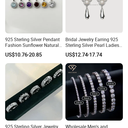
925 Sterling Silver Pendant
Bridal Jewelry Earring 925
Fashion Sunflower Natural
Sterling Silver Pearl Ladies
Stone Pendant for Women
Costume Jewelry Earrings
US$10.76-20.85
US$12.74-17.74
Girls
(SNE2452)
925 Sterling Silver Jewelry
Wholesale Men's and