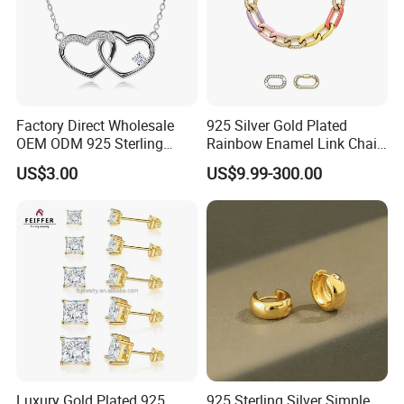
Factory Direct Wholesale
925 Silver Gold Plated
OEM ODM 925 Sterling
Rainbow Enamel Link Chain
Silver Heart & Star Solitaire
Colorful Enamel Paperclip
US$3.00
US$9.99-300.00
Pendant Necklace, Nickel
Chain Bracelet for Women
Free Tarnish Resistant
Jewelry Set
Custom Engraved Fine
Jewelry
Luxury Gold Plated 925
925 Sterling Silver Simple