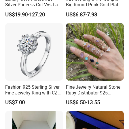
Silver Princess Cut Vvs Lab
Big Round Punk Gold-Plated
Diamond Stud Earrings
Hoop Earrings for Women
US$19.90-127.20
US$6.87-7.93
Fashion 925 Sterling Silver
Fine Jewelry Natural Stone
Fine Jewelry Ring with CZ
Ruby Distributor 925
Customized Design for
Sterling Silver Couple Gold
US$7.00
US$6.50-13.55
Wholesale
Plated Topaz Heart
Adjustable Gemstone
Butterflys Moonstone Initial
Zircon Rings