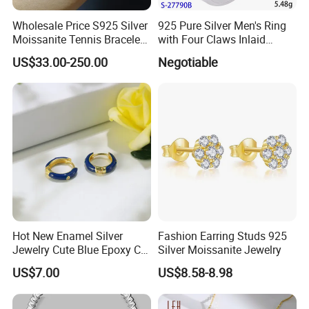
Wholesale Price S925 Silver
925 Pure Silver Men's Ring
Moissanite Tennis Bracelet
with Four Claws Inlaid
Chain for Women Gift
Jewelry
US$33.00-250.00
Negotiable
Hot New Enamel Silver
Fashion Earring Studs 925
Jewelry Cute Blue Epoxy CZ
Silver Moissanite Jewelry
Zircon Gold Plated Huggies
US$7.00
US$8.58-8.98
Hoop Earrings for Women