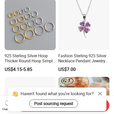
Moissanite Chain
925 Sterling Silver Hoop
Fashion Sterling 925 Silver
Thicker Round Hoop Simple
Necklace Pendant Jewelry
Earrings
with High Standard Aaaaa
US$4.15-5.85
US$7.00
CZ
Haven't found what you're looking for?
Post sourcing request
Send Inquiry
Chat Now