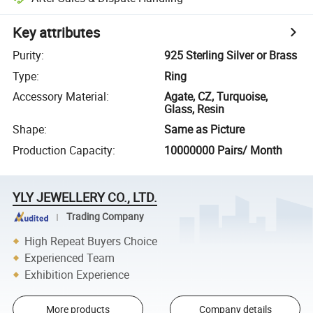
Key attributes
Purity
:
925 Sterling Silver or Brass
Type
:
Ring
Accessory Material
:
Agate, CZ, Turquoise,
Glass, Resin
Shape
:
Same as Picture
Production Capacity
:
10000000 Pairs/ Month
YLY JEWELLERY CO., LTD.
Trading Company
High Repeat Buyers Choice
Experienced Team
Exhibition Experience
More products
Company details