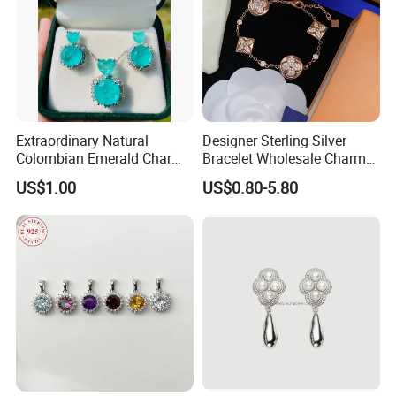
Extraordinary Natural
Designer Sterling Silver
Colombian Emerald Charm
Bracelet Wholesale Charms
Necklace Jewelry Set
Clover Silver 925 Fashion
US$1.00
US$0.80-5.80
Jewelry Bracelets