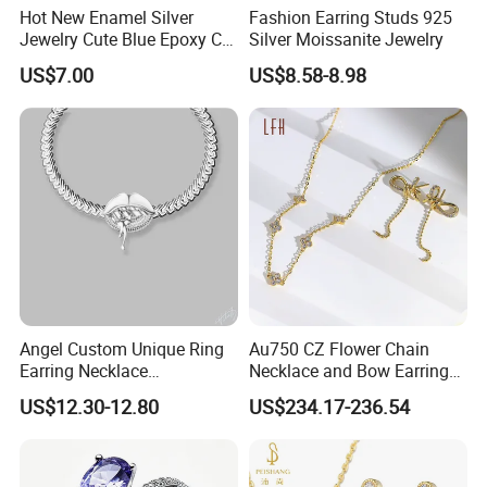
Hot New Enamel Silver
Fashion Earring Studs 925
Jewelry Cute Blue Epoxy CZ
Silver Moissanite Jewelry
Zircon Gold Plated Huggies
US$7.00
US$8.58-8.98
Hoop Earrings for Women
Angel Custom Unique Ring
Au750 CZ Flower Chain
Earring Necklace
Necklace and Bow Earrings
Accessories Fashion
18K Real Gold Yellow
US$12.30-12.80
US$234.17-236.54
Designer Jewellery
Jewelry
Customized Jewelry with
Brass or 925 Silver Material
for Gift