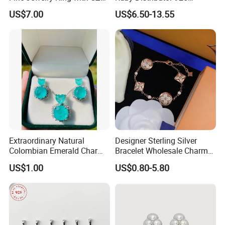
Customized Design for
Sterling Silver Couple Gold
US$7.00
US$6.50-13.55
Wholesale
Plated Topaz Heart
Adjustable Gemstone
Butterflys Moonstone Initial
Zircon Rings
Extraordinary Natural
Designer Sterling Silver
Colombian Emerald Charm
Bracelet Wholesale Charms
Necklace Jewelry Set
Clover Silver 925 Fashion
US$1.00
US$0.80-5.80
Jewelry Bracelets