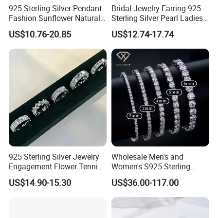
925 Sterling Silver Pendant
Bridal Jewelry Earring 925
Fashion Sunflower Natural
Sterling Silver Pearl Ladies
Stone Pendant for Women
Costume Jewelry Earrings
US$10.76-20.85
US$12.74-17.74
Girls
(SNE2452)
925 Sterling Silver Jewelry
Wholesale Men's and
Engagement Flower Tennis
Women's S925 Sterling
Ring
Silver Tennis Chain Bracelet
US$14.90-15.30
US$36.00-117.00
Vvs Lab Moissanite
Mossanite Hip Hop Style for
Gifts