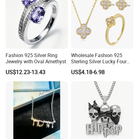
Fashion 925 Silver Ring
Wholesale Fashion 925
Jewelry with Oval Amethyst
Sterling Silver Lucky Four
Leaf Clover Jewellery Set
US$12.23-13.43
US$4.18-6.98
Custom Gold Plated Ring
Earrings Necklace Fine
Jewelry for Women