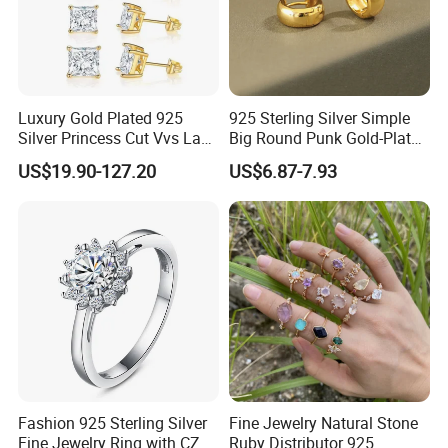
Luxury Gold Plated 925
925 Sterling Silver Simple
Silver Princess Cut Vvs Lab
Big Round Punk Gold-Plated
Diamond Stud Earrings
Hoop Earrings for Women
US$19.90-127.20
US$6.87-7.93
Fashion 925 Sterling Silver
Fine Jewelry Natural Stone
Fine Jewelry Ring with CZ
Ruby Distributor 925