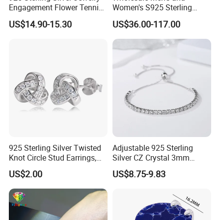
Engagement Flower Tennis
Women's S925 Sterling
Ring
Silver Tennis Chain Bracelet
US$14.90-15.30
US$36.00-117.00
Vvs Lab Moissanite
Mossanite Hip Hop Style for
Gifts
925 Sterling Silver Twisted
Adjustable 925 Sterling
Knot Circle Stud Earrings,
Silver CZ Crystal 3mm
Hypoallergenic Tarnish
Tennis Chain Bracelet
US$2.00
US$8.75-9.83
Proof Jewelry Flexible Small
MOQ for Daily Women
Outfit & Holiday Presents