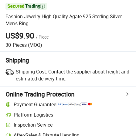

Fashion Jewelry High Quality Agate 925 Sterling Silver
Men's Ring
US$9.90
/
Piece
30
Pieces
(MOQ)
Shipping
Shipping Cost:
Contact the supplier about freight and
estimated delivery time.
Online Trading Protection
Payment Guarantee
Platform Logistics
Inspection Service
After-Sales & Dispute Handling