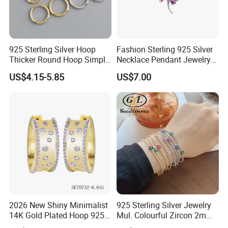
925 Sterling Silver Hoop
Fashion Sterling 925 Silver
Thicker Round Hoop Simple
Necklace Pendant Jewelry
Earrings
with High Standard Aaaaa
US$4.15-5.85
US$7.00
CZ
2026 New Shiny Minimalist
925 Sterling Silver Jewelry
14K Gold Plated Hoop 925
Mul. Colourful Zircon 2mm
Sterling Silver Earring
Adjustable Tennis Chain