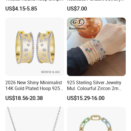
Earrings
with High Standard Aaaaa
US$4.15-5.85
US$7.00
CZ
2026 New Shiny Minimalist
925 Sterling Silver Jewelry
14K Gold Plated Hoop 925
Mul. Colourful Zircon 2mm
Sterling Silver Earring
Adjustable Tennis Chain
US$18.56-20.38
US$15.29-16.00
Bracele