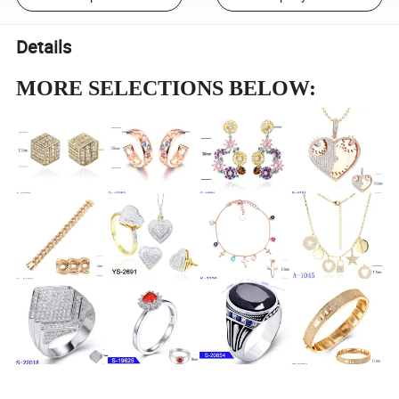
Details
MORE SELECTIONS BELOW: