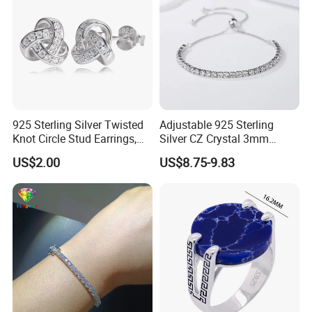
925 Sterling Silver Twisted
Adjustable 925 Sterling
Knot Circle Stud Earrings,
Silver CZ Crystal 3mm
Hypoallergenic Tarnish
Tennis Chain Bracelet
US$2.00
US$8.75-9.83
Proof Jewelry Flexible Small
MOQ for Daily Women
Outfit & Holiday Presents