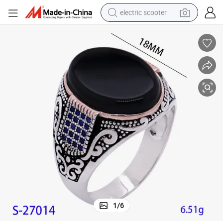
electric scooter
crawler excavator
perfume
farm tractor
tote bag
reagent
tshirt
smart phone
1
/
6