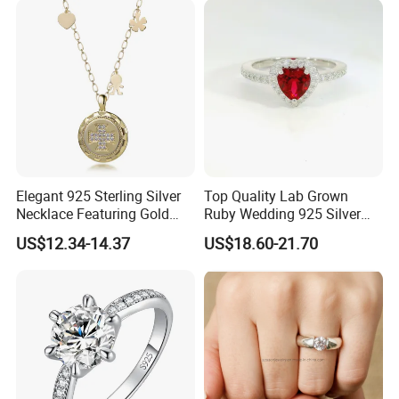
Chain
Elegant 925 Sterling Silver
Top Quality Lab Grown
Necklace Featuring Gold
Ruby Wedding 925 Silver
Cross Charm
Bridal Engagement
US$12.34-14.37
US$18.60-21.70
Classical Heart Shape
Jewelry Ring