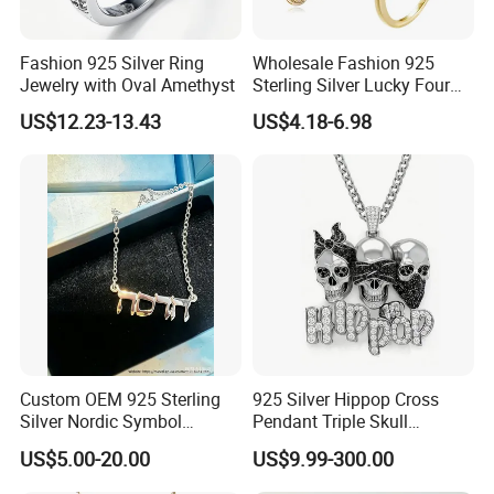
Fashion 925 Silver Ring
Wholesale Fashion 925
Jewelry with Oval Amethyst
Sterling Silver Lucky Four
Leaf Clover Jewellery Set
US$12.23-13.43
US$4.18-6.98
Custom Gold Plated Ring
Earrings Necklace Fine
Jewelry for Women
Custom OEM 925 Sterling
925 Silver Hippop Cross
Silver Nordic Symbol
Pendant Triple Skull
Jewelry Set
Necklace Dollar Sign
US$5.00-20.00
US$9.99-300.00
Jewelry Set for Man
Streetwear Jewelry Cuban