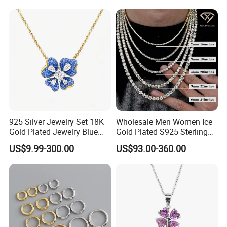
Heart Shap Zircon
Engagement Rings Small
MOQ Support Customs
Jewelry
925 Silver Jewelry Set 18K
Wholesale Men Women Ice
Gold Plated Jewelry Blue
Gold Plated S925 Sterling
Flower Jewelry Set for
Silver Tennis Hiphop
US$9.99-300.00
US$93.00-360.00
Women Jewelry Accessories
Necklace Jewelry Vvs
Factory Wholesale
Diamond Mossanite
Moissanite Chain