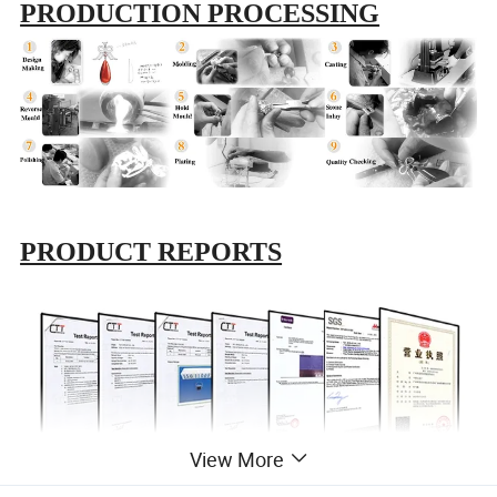
PRODUCTION PROCESSING
PRODUCT REPORTS
View More