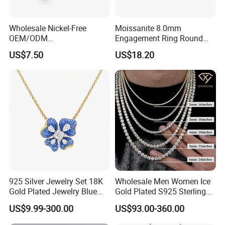
Wholesale Nickel-Free
Moissanite 8.0mm
OEM/ODM
Engagement Ring Round
Manufacturer/Factory
Cut Promise Ring Women
US$7.50
US$18.20
Direct 925 Sterling Silver
Fine Jewelry
Heart Shap Zircon
Engagement Rings Small
MOQ Support Customs
Jewelry
925 Silver Jewelry Set 18K
Wholesale Men Women Ice
Gold Plated Jewelry Blue
Gold Plated S925 Sterling
Flower Jewelry Set for
Silver Tennis Hiphop
US$9.99-300.00
US$93.00-360.00
Women Jewelry Accessories
Necklace Jewelry Vvs
Factory Wholesale
Diamond Mossanite