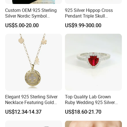
Custom OEM 925 Sterling
925 Silver Hippop Cross
Silver Nordic Symbol
Pendant Triple Skull
Jewelry Set
Necklace Dollar Sign
US$5.00-20.00
US$9.99-300.00
Jewelry Set for Man
Streetwear Jewelry Cuban
Chain
Elegant 925 Sterling Silver
Top Quality Lab Grown
Necklace Featuring Gold
Ruby Wedding 925 Silver
Cross Charm
Bridal Engagement
US$12.34-14.37
US$18.60-21.70
Classical Heart Shape
Jewelry Ring