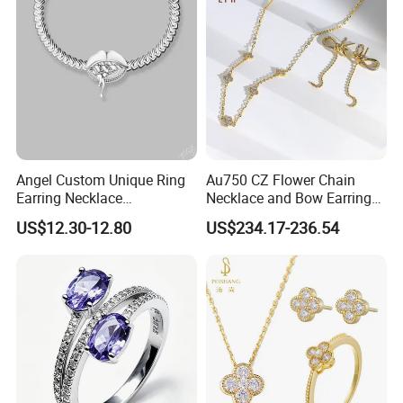
Angel Custom Unique Ring
Au750 CZ Flower Chain
Earring Necklace
Necklace and Bow Earrings
Accessories Fashion
18K Real Gold Yellow
US$12.30-12.80
US$234.17-236.54
Designer Jewellery
Jewelry
Customized Jewelry with
Brass or 925 Silver Material
for Gift