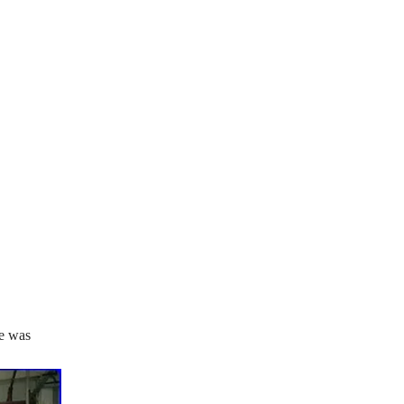
se was