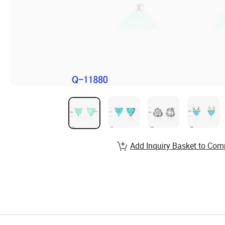
Add Inquiry Basket to Com