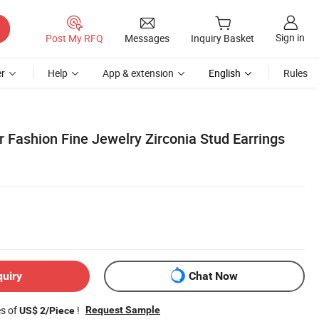
Sign in
Post My RFQ
Messages
Inquiry Basket
r
Help
App & extension
English
Rules
er Fashion Fine Jewelry Zirconia Stud Earrings
quiry
Chat Now
es of
!
Request Sample
US$ 2/Piece