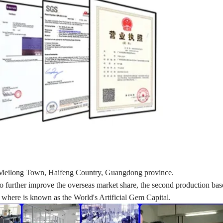
d in Meilong Town, Haifeng Country, Guangdong province.
nd to further improve the overseas market share, the second production ba
here is known as the World's Artificial Gem Capital.