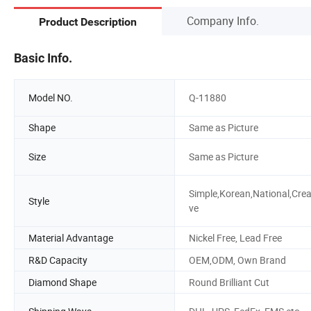
Company Info.
Product Description
Basic Info.
Model NO.
Q-11880
Shape
Same as Picture
Size
Same as Picture
Simple,Korean,National,Crea
Style
ve
Material Advantage
Nickel Free, Lead Free
R&D Capacity
OEM,ODM, Own Brand
Diamond Shape
Round Brilliant Cut