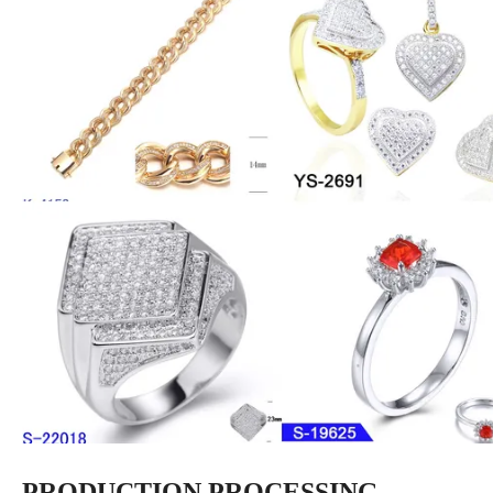
PRODUCTION PROCESSING