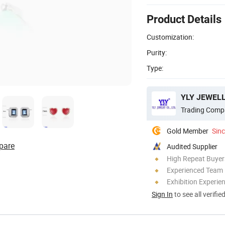
Product Details
Customization:
Purity:
Type:
YLY JEWELL
Trading Comp
Gold Member
Sin
pare
Audited Supplier
High Repeat Buyer
Experienced Team
Exhibition Experie
Sign In
to see all verifie