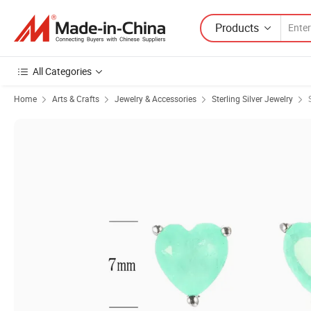
Products
All Categories
Home
Arts & Crafts
Jewelry & Accessories
Sterling Silver Jewelry