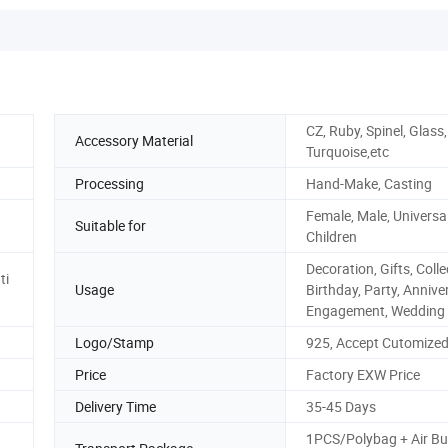
CZ, Ruby, Spinel, Glass
Accessory Material
Turquoise,etc
Processing
Hand-Make, Casting
Female, Male, Universal
Suitable for
Children
Decoration, Gifts, Colle
ti
Usage
Birthday, Party, Annive
Engagement, Wedding
Logo/Stamp
925, Accept Cutomize
Price
Factory EXW Price
Delivery Time
35-45 Days
1PCS/Polybag + Air Bu