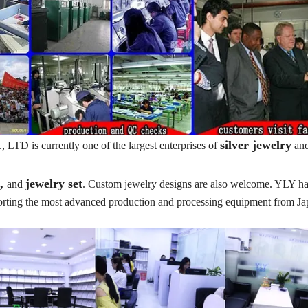
silver jewelry
TD is currently one of the largest enterprises of
an
t,
jewelry set
and
. Custom jewelry designs are also welcome. YLY ha
porting the most advanced production and processing equipment from J