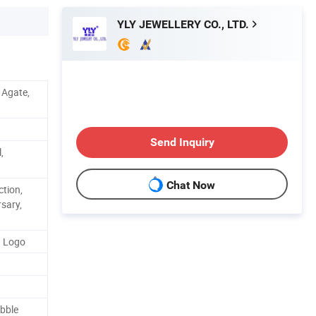
YLY JEWELLERY CO., LTD.
, Agate,
Send Inquiry
,
Chat Now
ction,
rsary,
d Logo
bble