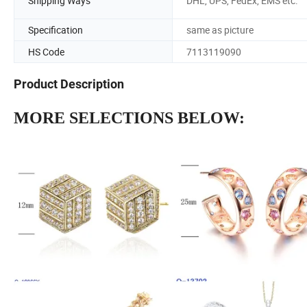
Shipping Ways
DHL, UPS, FedEx, EMS etc.
Specification
same as picture
HS Code
7113119090
Product Description
MORE SELECTIONS BELOW: