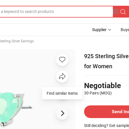
Supplier
Buye
Sterling Silver Earrings
925 Sterling Silv
for Women
Negotiable
30 Pairs
(MOQ)
Find similar items
Send In
Still deciding? Get sampl