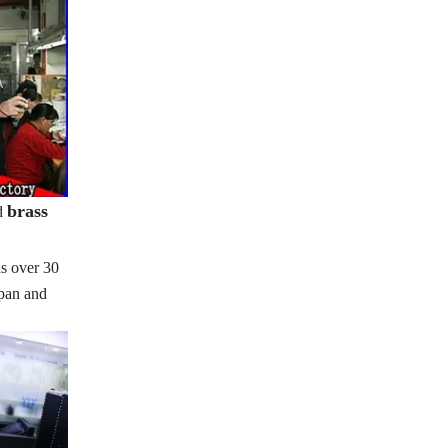
brass
d
s over 30
apan and