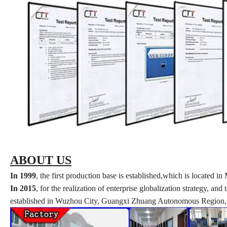
ABOUT US
In 1999
, the first production base is established,which is locate
In 2015
, for the realization of enterprise globalization strategy, a
established in Wuzhou City, Guangxi Zhuang Autonomous Region, w