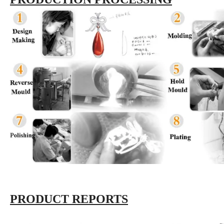
PRODUCT REPORTS