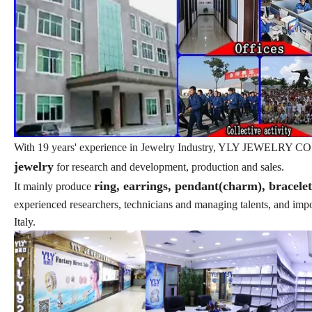
With 19 years' experience in Jewelry Industry, YLY JEWELRY CO., L
jewelry
for research and development, production and sales.
ring, earrings, pendant(charm), bracele
It mainly produce
experienced researchers, technicians and managing talents, and im
Italy.