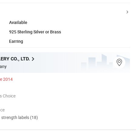
Available
925 Sterling Silver or Brass
Earring
ERY CO., LTD.
any
ce 2014
s Choice
nce
d strength labels (18)