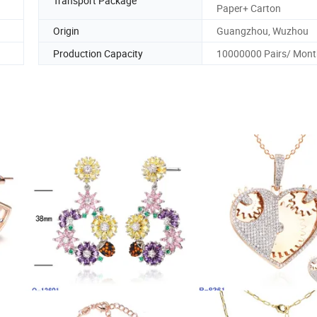
Transport Package
Paper+ Carton
Origin
Guangzhou, Wuzhou
Production Capacity
10000000 Pairs/ Mont