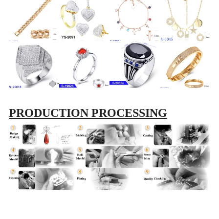
PRODUCTION PROCESSING