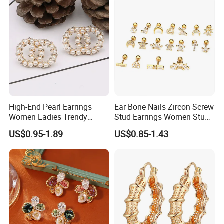
High-End Pearl Earrings
Ear Bone Nails Zircon Screw
Women Ladies Trendy
Stud Earrings Women Stud
Unique Korean Style Double
Earrings Piercing Jewelry
US$0.95-1.89
US$0.85-1.43
C Designer Earring