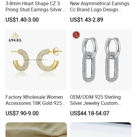
3-8mm Heart Shape CZ 3
New Asymmetrical Earrings
Prong Stud Earrings Silver
Cc Brand Logo Design
Tone
Luxury Full Diamond Star
US$1.40-3.00
US$1.43-2.89
Number 5 Stud Earrings
Factory Wholesale Women
OEM/ODM 925 Sterling
Accessories 18K Gold 925
Silver Jewelry Custom
Sterling Silver or Brass
Earrings Hot Sale Jewelry
US$7.90-9.00
US$44.18-54.07
Custom Fine Jewellery
Shining Cubic Zirconia
Hoop Earring Fashion
Jewelry for Gift