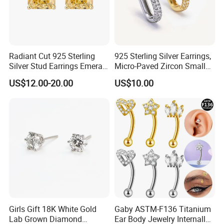
Radiant Cut 925 Sterling
925 Sterling Silver Earrings,
Silver Stud Earrings Emerald
Micro-Paved Zircon Small
Ice Cut Square Simple Small
Earrings
US$12.00-20.00
US$10.00
Stud Earrings
Girls Gift 18K White Gold
Gaby ASTM-F136 Titanium
Lab Grown Diamond
Ear Body Jewelry Internally