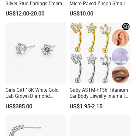
Silver Stud Earrings Emerald
Micro-Paved Zircon Small
Ice Cut Square Simple Small
Earrings
US$12.00-20.00
US$10.00
Stud Earrings
Girls Gift 18K White Gold
Gaby ASTM-F136 Titanium
Lab Grown Diamond
Ear Body Jewelry Internally
Fashion Earrings Jewelry
Thread Rock Ear Piercing
US$385.00
US$1.95-2.15
with Gold Plated Zircon for
Children's Weddings