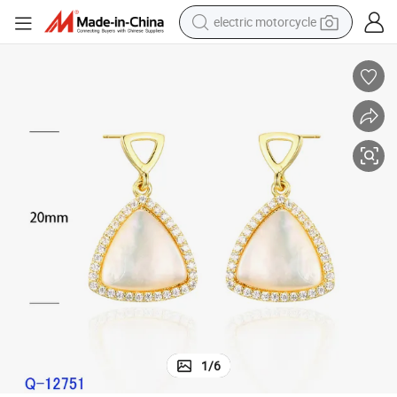
electric motorcycle
farm tractor
sport shoe
earbud
electric car
man watch
dirt bike
racing motorcycle
1
/
6