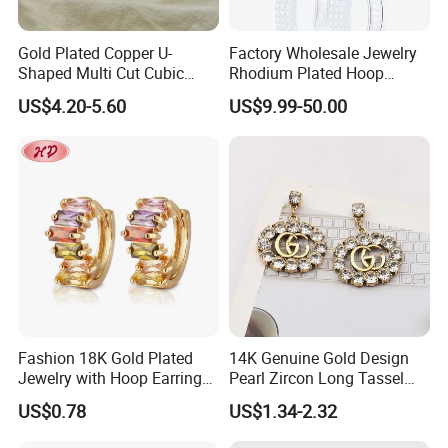
Gold Plated Copper U-
Factory Wholesale Jewelry
Shaped Multi Cut Cubic
Rhodium Plated Hoop
Zirconia Drop Titanium Post
Earring Moissanite Earring
US$4.20-5.60
US$9.99-50.00
Luxury Wedding Bridal
for Women Accessories 925
Earring
Sterling Silver or Brass
Custom Fine Jewellery
Fashion 18K Gold Plated
14K Genuine Gold Design
Jewelry with Hoop Earring
Pearl Zircon Long Tassel
for Women
2023 New Style Earrings for
US$0.78
US$1.34-2.32
Women Fashion Jewelry