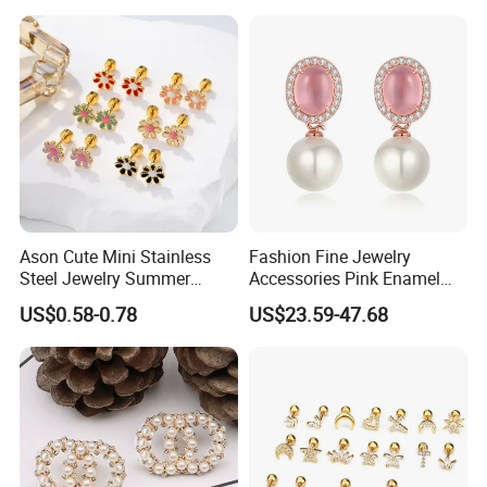
Versatile Fashion Jewelry
Ason Cute Mini Stainless
Fashion Fine Jewelry
Steel Jewelry Summer
Accessories Pink Enamel
Daisy Enamel Earrings for
Large Pearl With Zircon
US$0.58-0.78
US$23.59-47.68
Kids
Earrings