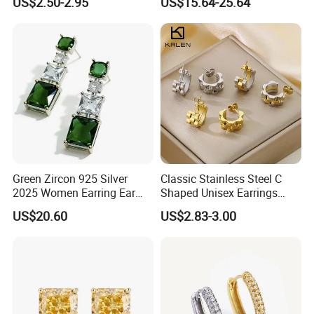
US$2.50-2.95
US$15.64-25.64
Earring for Women
Green Zircon 925 Silver
Classic Stainless Steel C
2025 Women Earring Ear
Shaped Unisex Earrings
Drop in China Factory
Gold Plated Hoop Earrings
US$20.60
US$2.83-3.00