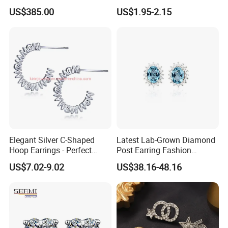
Fashion Earrings Jewelry
Thread Rock Ear Piercing
US$385.00
US$1.95-2.15
with Gold Plated Zircon for
Children's Weddings
Elegant Silver C-Shaped
Latest Lab-Grown Diamond
Hoop Earrings - Perfect
Post Earring Fashion
Mom Gift
Jewelry
US$7.02-9.02
US$38.16-48.16