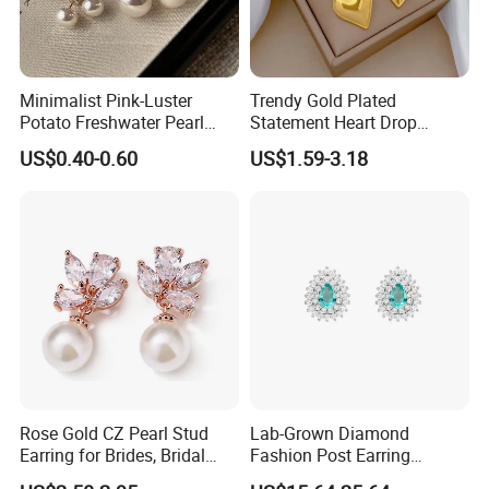
Minimalist Pink-Luster
Trendy Gold Plated
Potato Freshwater Pearl
Statement Heart Drop
Stud Earrings
Minimalist Stainless Steel
US$0.40-0.60
US$1.59-3.18
(Hypoallergenic Silver
Double Heart Dangle
Plated Post)
Earrings for Women
Rose Gold CZ Pearl Stud
Lab-Grown Diamond
Earring for Brides, Bridal
Fashion Post Earring
Wedding Earring, Fashion
Jewelry