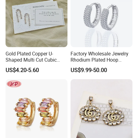
Gold Plated Copper U-
Factory Wholesale Jewelry
Shaped Multi Cut Cubic
Rhodium Plated Hoop
Zirconia Drop Titanium Post
Earring Moissanite Earring
US$4.20-5.60
US$9.99-50.00
Luxury Wedding Bridal
for Women Accessories 925
Earring
Sterling Silver or Brass
Custom Fine Jewellery