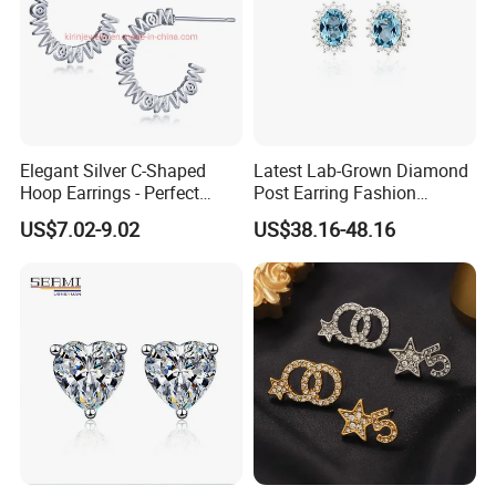
Elegant Silver C-Shaped
Latest Lab-Grown Diamond
Hoop Earrings - Perfect
Post Earring Fashion
Mom Gift
Jewelry
US$7.02-9.02
US$38.16-48.16