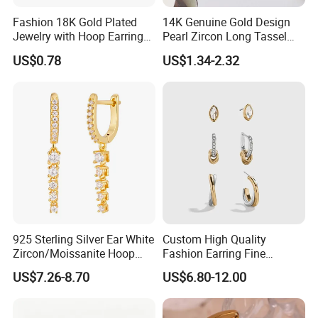
Fashion 18K Gold Plated
14K Genuine Gold Design
Jewelry with Hoop Earring
Pearl Zircon Long Tassel
for Women
2023 New Style Earrings for
US$0.78
US$1.34-2.32
Women Fashion Jewelry
925 Sterling Silver Ear White
Custom High Quality
Zircon/Moissanite Hoop
Fashion Earring Fine
Earrings Drop Earrings for
Jewelry Two Plating Tone
US$7.26-8.70
US$6.80-12.00
Women Fashion Wedding
Zirconia Hoop Stud Earrings
Jewelry