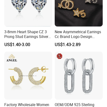
3-8mm Heart Shape CZ 3
New Asymmetrical Earrings
Prong Stud Earrings Silver
Cc Brand Logo Design
Tone
Luxury Full Diamond Star
US$1.40-3.00
US$1.43-2.89
Number 5 Stud Earrings
Factory Wholesale Women
OEM/ODM 925 Sterling