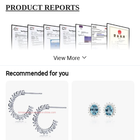
PRODUCT REPORTS
View More
Recommended for you
ABOUT US
In 1999
, the first production base is established,which is located
in Meilong Town, Haifeng Country, Guangdong province.
In 2015
, for the realization of enterprise globalization strategy,
and to further improve the overseas market share, the second
production base was established in Wuzhou City, Guangxi