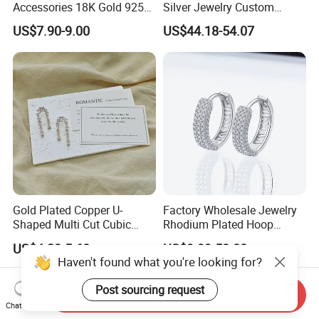
Accessories 18K Gold 925
Silver Jewelry Custom
Sterling Silver or Brass
Earrings Hot Sale Jewelry
US$7.90-9.00
US$44.18-54.07
Custom Fine Jewellery
Shining Cubic Zirconia
Hoop Earring Fashion
Jewelry for Gift
Gold Plated Copper U-
Factory Wholesale Jewelry
Shaped Multi Cut Cubic
Rhodium Plated Hoop
Zirconia Drop Titanium Post
Earring Moissanite Earring
US$4.20-5.60
US$9.99-50.00
Luxury Wedding Bridal
for Women Accessories 925
Haven't found what you're looking for?
Earring
Sterling Silver or Brass
Custom Fine Jewellery
Post sourcing request
Send Inquiry
Chat Now