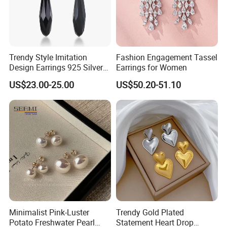
Trendy Style Imitation
Fashion Engagement Tassel
Design Earrings 925 Silver
Earrings for Women
Long Black Crystal Drop
US$23.00-25.00
US$50.20-51.10
Earrings
Minimalist Pink-Luster
Trendy Gold Plated
Potato Freshwater Pearl
Statement Heart Drop