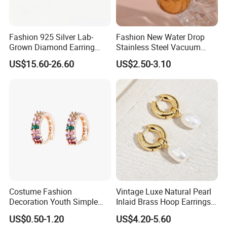
Fashion 925 Silver Lab-
Fashion New Water Drop
Grown Diamond Earring
Stainless Steel Vacuum
Jewelry
Earrings
US$15.60-26.60
US$2.50-3.10
Costume Fashion
Vintage Luxe Natural Pearl
Decoration Youth Simple
Inlaid Brass Hoop Earrings
Brass Copper Aolly Gold
for Women, Euro-American
US$0.50-1.20
US$4.20-5.60
Champaign Earring
Minimalist Elegant Classic