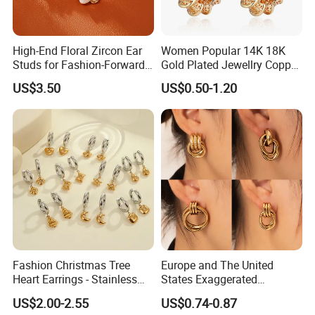
High-End Floral Zircon Ear
Women Popular 14K 18K
Studs for Fashion-Forward
Gold Plated Jewellry Copper
Women
Alloy Big Size Hoop Earring
US$3.50
US$0.50-1.20
Fashion Christmas Tree
Europe and The United
Heart Earrings - Stainless
States Exaggerated
Steel Stud Earrings with 18K
Titanium Steel Round
US$2.00-2.55
US$0.74-0.87
Gold and Silver Plating Ear
Earrings Gold 18K Gold