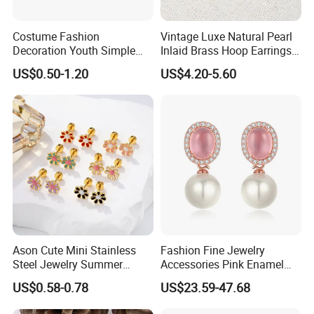
Costume Fashion
Vintage Luxe Natural Pearl
Decoration Youth Simple
Inlaid Brass Hoop Earrings
Brass Copper Aolly Gold
for Women, Euro-American
US$0.50-1.20
US$4.20-5.60
Champaign Earring
Minimalist Elegant Classic
Versatile Fashion Jewelry
Ason Cute Mini Stainless
Fashion Fine Jewelry
Steel Jewelry Summer
Accessories Pink Enamel
Daisy Enamel Earrings for
Large Pearl With Zircon
US$0.58-0.78
US$23.59-47.68
Kids
Earrings