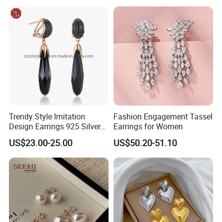
Accessories
Light Luxury Earrings
Fashion Senior Sense Love
Earrings Wholesale
Trendy Style Imitation
Fashion Engagement Tassel
Design Earrings 925 Silver
Earrings for Women
Long Black Crystal Drop
US$23.00-25.00
US$50.20-51.10
Earrings