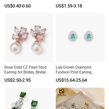
Stud Earrings
Minimalist Stainless Steel
US$0.40-0.60
US$1.59-3.18
(Hypoallergenic Silver
Double Heart Dangle
Plated Post)
Earrings for Women
Rose Gold CZ Pearl Stud
Lab-Grown Diamond
Earring for Brides, Bridal
Fashion Post Earring
Wedding Earring, Fashion
Jewelry
US$2.50-2.95
US$15.64-25.64
Earring for Women