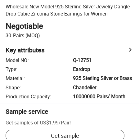
Wholesale New Model 925 Sterling Silver Jewelry Dangle
Drop Cubic Zirconia Stone Earrings for Women
Negotiable
30
Pairs
(MOQ)
Key attributes
Model NO.
:
Q-12751
Type
:
Eardrop
Material
:
925 Sterling Silver or Brass
Shape
:
Chandelier
Production Capacity
:
10000000 Pairs/ Month
Sample service
Get samples of
US$1.99
/
Pair
!
Get sample