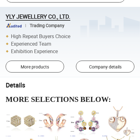
YLY JEWELLERY CO., LTD.
Trading Company
High Repeat Buyers Choice
Experienced Team
Exhibition Experience
More products
Company details
Details
MORE SELECTIONS BELOW: