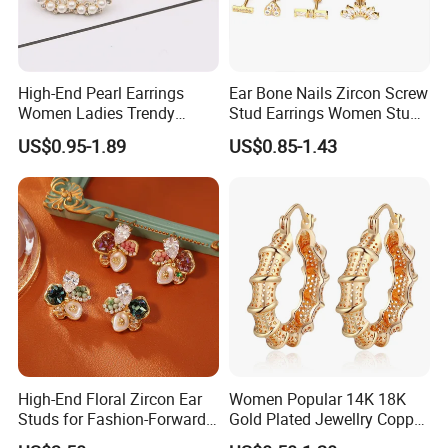
High-End Pearl Earrings
Ear Bone Nails Zircon Screw
Women Ladies Trendy
Stud Earrings Women Stud
Unique Korean Style Double
Earrings Piercing Jewelry
US$0.95-1.89
US$0.85-1.43
C Designer Earring
High-End Floral Zircon Ear
Women Popular 14K 18K
Studs for Fashion-Forward
Gold Plated Jewellry Copper
Women
Alloy Big Size Hoop Earring