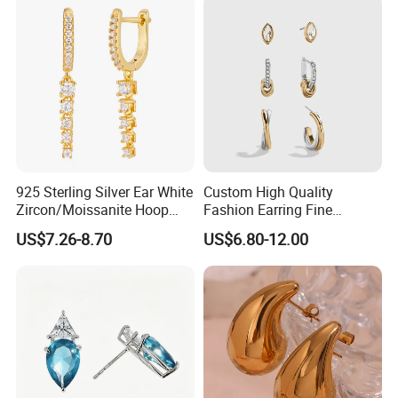
925 Sterling Silver Ear White
Custom High Quality
Zircon/Moissanite Hoop
Fashion Earring Fine
Earrings Drop Earrings for
Jewelry Two Plating Tone
US$7.26-8.70
US$6.80-12.00
Women Fashion Wedding
Zirconia Hoop Stud Earrings
Jewelry