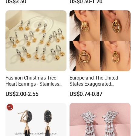
US$3.50
US$0.50-1.20
Fashion Christmas Tree
Europe and The United
Heart Earrings - Stainless
States Exaggerated
Steel Stud Earrings with 18K
Titanium Steel Round
US$2.00-2.55
US$0.74-0.87
Gold and Silver Plating Ear
Earrings Gold 18K Gold
Accessories
Light Luxury Earrings
Fashion Senior Sense Love
Earrings Wholesale