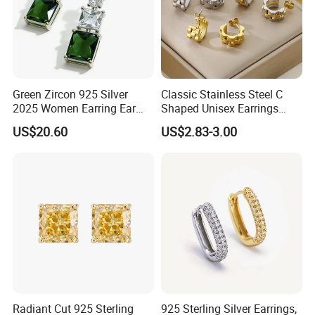
Green Zircon 925 Silver
Classic Stainless Steel C
2025 Women Earring Ear
Shaped Unisex Earrings
Drop in China Factory
Gold Plated Hoop Earrings
US$20.60
US$2.83-3.00
Radiant Cut 925 Sterling
925 Sterling Silver Earrings,