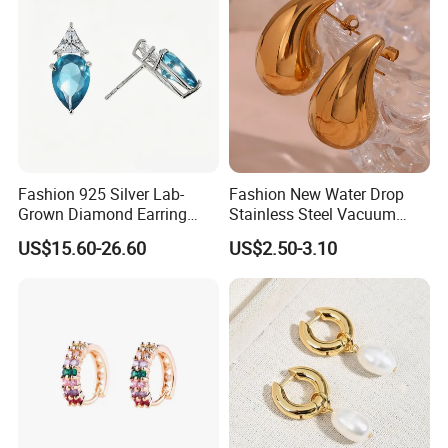
Fashion 925 Silver Lab-
Fashion New Water Drop
Grown Diamond Earring
Stainless Steel Vacuum
Jewelry
Earrings
US$15.60-26.60
US$2.50-3.10