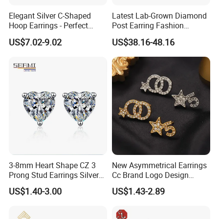
Zhuang Autonomous Region, where is known as the World's
Elegant Silver C-Shaped
Latest Lab-Grown Diamond
Artificial Gem Capital.
Hoop Earrings - Perfect
Post Earring Fashion
Mom Gift
Jewelry
US$7.02-9.02
US$38.16-48.16
With 19 years' experience in Jewelry Industry, YLY JEWELRY
silver
CO., LTD is currently one of the largest enterprises of
jewelry
brass jewelry
and
for research and development,
production and sales.
ring, earrings, pendant(charm),
It mainly produce
3-8mm Heart Shape CZ 3
New Asymmetrical Earrings
bracelet,
jewelry set
and
. Custom jewelry designs are also
Prong Stud Earrings Silver
Cc Brand Logo Design
welcome. YLY has over 30 experienced researchers, technicians
Tone
Luxury Full Diamond Star
US$1.40-3.00
US$1.43-2.89
Number 5 Stud Earrings
and managing talents, and importing the most advanced
production and processing equipment from Japan and Italy.