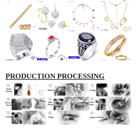
PRODUCTION PROCESSING