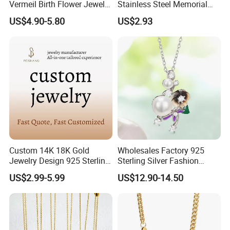
Vermeil Birth Flower Jewelry
Stainless Steel Memorial
Five Leaf Lucky Flower
Pendant for Pet Ashes
US$4.90-5.80
US$2.93
Necklace Blossom Necklace
Custom 14K 18K Gold
Wholesales Factory 925
Jewelry Design 925 Sterling
Sterling Silver Fashion
Silver Manufacturer OEM
Jewellery Elegant Necklace
US$2.99-5.99
US$12.90-14.50
ODM Gemstone CZ Charm
Jewelry for Girls
Wedding Moissanite
Pendant Necklace