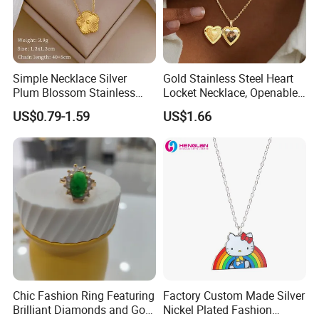
Simple Necklace Silver
Gold Stainless Steel Heart
Plum Blossom Stainless
Locket Necklace, Openable
Steel Chain Adjustable
Photo Keepsake Pendant
US$0.79-1.59
US$1.66
Women Dainty Flower
with Floral Pattern for
Pendant Necklace
Women
Chic Fashion Ring Featuring
Factory Custom Made Silver
Brilliant Diamonds and Gold
Nickel Plated Fashion