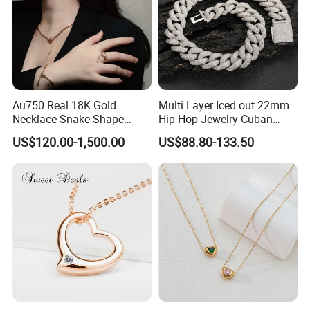
Au750 Real 18K Gold
Multi Layer Iced out 22mm
Necklace Snake Shape
Hip Hop Jewelry Cuban
Necklace 18K Real Gold
Chain Necklace White Gold
US$120.00-1,500.00
US$88.80-133.50
Jewelry
Plated for Man