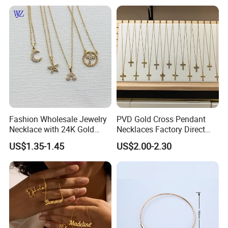
Necklaces Hip Hop Cuban
Link Jewelry for Men &
Women
Fashion Wholesale Jewelry
PVD Gold Cross Pendant
Necklace with 24K Gold
Necklaces Factory Direct
Stainless Steel Titanium
Wholesale
US$1.35-1.45
US$2.00-2.30
Steel and Customizable
Logo