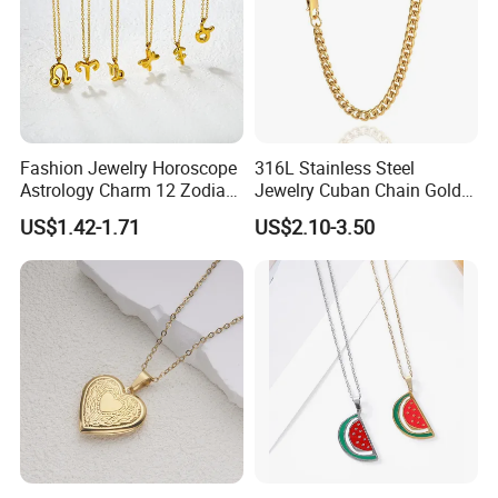
Fashion Jewelry Horoscope
316L Stainless Steel
Astrology Charm 12 Zodiac
Jewelry Cuban Chain Gold
Sign Pendant Necklace
Plated Silver Plated
US$1.42-1.71
US$2.10-3.50
Necklace