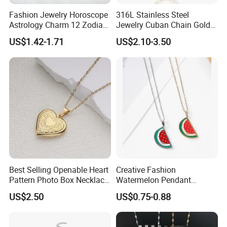
Fashion Jewelry Horoscope
316L Stainless Steel
Astrology Charm 12 Zodiac
Jewelry Cuban Chain Gold
Sign Pendant Necklace
Plated Silver Plated
US$1.42-1.71
US$2.10-3.50
Necklace
Best Selling Openable Heart
Creative Fashion
Pattern Photo Box Necklace
Watermelon Pendant
Stainless Steel with 18K
Necklace
US$2.50
US$0.75-0.88
Gold Romantic Style