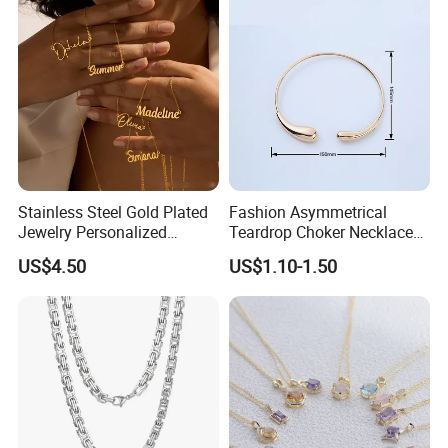
Stainless Steel Gold Plated
Fashion Asymmetrical
Jewelry Personalized
Teardrop Choker Necklace
Nameplate Custom Name
Metal Circle Jewelry for
US$4.50
US$1.10-1.50
Necklace
Women