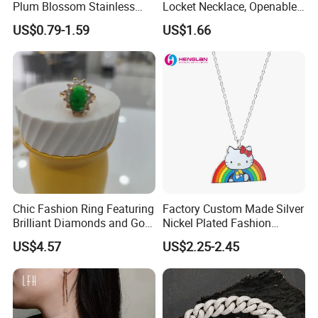
Plum Blossom Stainless
Locket Necklace, Openable
Steel Chain Adjustable
Photo Keepsake Pendant
US$0.79-1.59
US$1.66
Women Dainty Flower
with Floral Pattern for
Pendant Necklace
Women
Chic Fashion Ring Featuring
Factory Custom Made Silver
Brilliant Diamonds and Gold
Nickel Plated Fashion
Finish for Ladies
Enamel Metal Alloy Children
US$4.57
US$2.25-2.45
Accessory Wholesale
Customized Kids Ornament
Hello Kitty Colorful Rainbow
Necklace