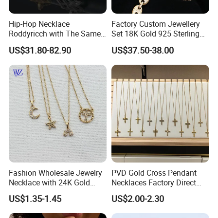
Hip-Hop Necklace
Factory Custom Jewellery
Roddyricch with The Same
Set 18K Gold 925 Sterling
Double R Rolls-Royce Logo
Silver or Brass Fashion
US$31.80-82.90
US$37.50-38.00
Letter Pendant Necklace
Accessories Ring Bracelet
Necklaces Hip Hop Cuban
Link Jewelry for Men &
Women
Fashion Wholesale Jewelry
PVD Gold Cross Pendant
Necklace with 24K Gold
Necklaces Factory Direct
Stainless Steel Titanium
Wholesale
US$1.35-1.45
US$2.00-2.30
Steel and Customizable
Logo