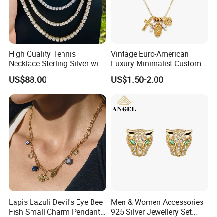
High Quality Tennis
Vintage Euro-American
Necklace Sterling Silver with
Luxury Minimalist Custom
Moissanite 2mm 3mm
Necklace with Diamond-
US$88.00
US$1.50-2.00
4mm 5mm 6mm Tennis
Encrusted Cross & Heart,
Necklace with Wholesale
Elegant Women's Fashion
Price
Jewelry
Lapis Lazuli Devil's Eye Bee
Men & Women Accessories
Fish Small Charm Pendant
925 Silver Jewellery Set