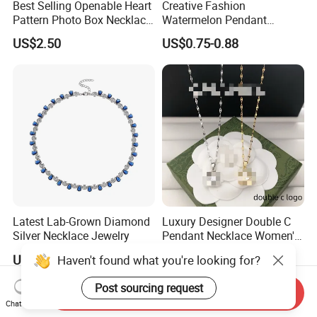
Best Selling Openable Heart
Creative Fashion
Pattern Photo Box Necklace
Watermelon Pendant
Stainless Steel with 18K
Necklace
US$2.50
US$0.75-0.88
Gold Romantic Style
Latest Lab-Grown Diamond
Luxury Designer Double C
Silver Necklace Jewelry
Pendant Necklace Women's
Decoration Necklaces
US$89.90-109.90
US$2.89-3.15
Haven't found what you're looking for?
Post sourcing request
Send Inquiry
Chat Now