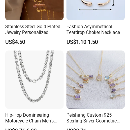
Stainless Steel Gold Plated
Fashion Asymmetrical
Jewelry Personalized
Teardrop Choker Necklace
Nameplate Custom Name
Metal Circle Jewelry for
US$4.50
US$1.10-1.50
Necklace
Women
Hip-Hop Domineering
Peishang Custom 925
Motorcycle Chain Men's
Sterling Silver Geometric
Byzantine Circular Chain
Agate Crystal Topaz