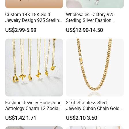
Artificial Gem Capital.
Custom 14K 18K Gold
Wholesales Factory 925
Jewelry Design 925 Sterling
Sterling Silver Fashion
Silver Manufacturer OEM
Jewellery Elegant Necklace
US$2.99-5.99
US$12.90-14.50
ODM Gemstone CZ Charm
Jewelry for Girls
Wedding Moissanite
With 19 years' experience in Jewelry Industry, YLY JEWELRY
Pendant Necklace
silver
CO., LTD is currently one of the largest enterprises of
jewelry
brass jewelry
and
for research and development,
production and sales.
ring, earrings, pendant(charm),
It mainly produce
bracelet,
jewelry set
and
. Custom jewelry designs are also
welcome. YLY has over 30 experienced researchers, technicians
Fashion Jewelry Horoscope
316L Stainless Steel
and managing talents, and importing the most advanced
Astrology Charm 12 Zodiac
Jewelry Cuban Chain Gold
Sign Pendant Necklace
Plated Silver Plated
production and processing equipment from Japan and Italy.
US$1.42-1.71
US$2.10-3.50
Necklace