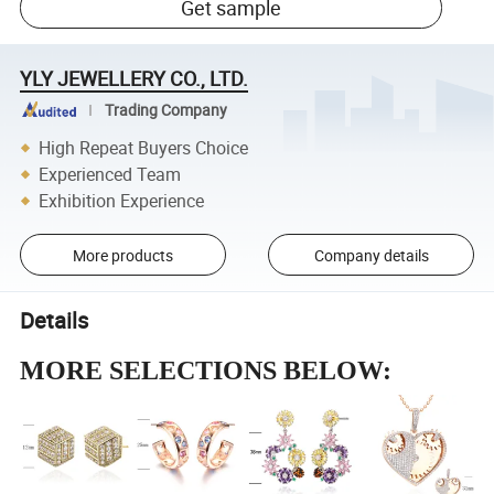
Get sample
YLY JEWELLERY CO., LTD.
Trading Company
High Repeat Buyers Choice
Experienced Team
Exhibition Experience
More products
Company details
Details
MORE SELECTIONS BELOW: