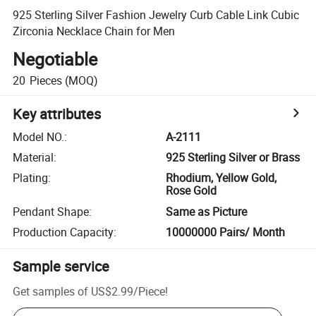
925 Sterling Silver Fashion Jewelry Curb Cable Link Cubic
Zirconia Necklace Chain for Men
Negotiable
20
Pieces
(MOQ)
Key attributes
Model NO.
:
A-2111
Material
:
925 Sterling Silver or Brass
Plating
:
Rhodium, Yellow Gold,
Rose Gold
Pendant Shape
:
Same as Picture
Production Capacity
:
10000000 Pairs/ Month
Sample service
Get samples of
US$2.99
/
Piece
!