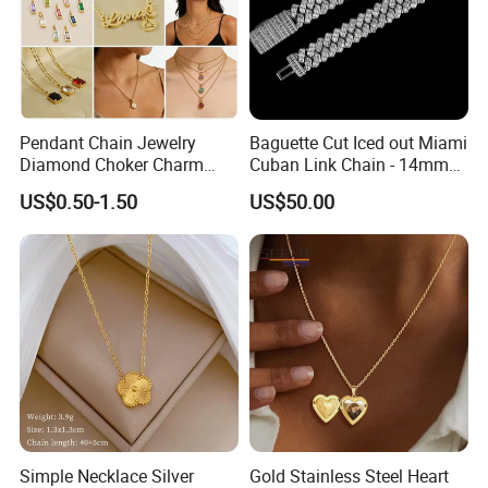
Pendant Chain Jewelry
Baguette Cut Iced out Miami
Diamond Choker Charm
Cuban Link Chain - 14mm
Pearl Zircon Cross Letter
Full CZ Bling Hip Hop
US$0.50-1.50
US$50.00
Gold Fashion Butterfly
Jewelry for Men
Collar Heart Design Stone
Bead Sweater Jewellery
Alloy Necklace
Simple Necklace Silver
Gold Stainless Steel Heart