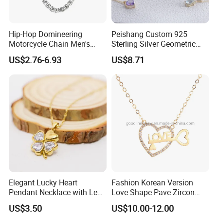
Hip-Hop Domineering
Peishang Custom 925
Motorcycle Chain Men's
Sterling Silver Geometric
Byzantine Circular Chain
Agate Crystal Topaz
US$2.76-6.93
US$8.71
Stainless Steel Necklace
Moonstone Amethyst
Gemstone Opal Spinel
Necklace Jewelry
Elegant Lucky Heart
Fashion Korean Version
Pendant Necklace with Leaf
Love Shape Pave Zircon
Design for Women
Pendant Necklace Jewelry
US$3.50
US$10.00-12.00