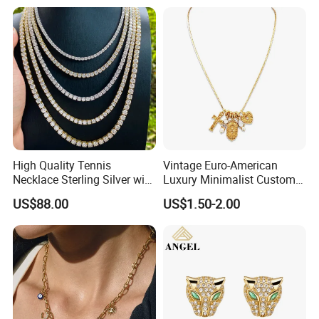
High Quality Tennis
Vintage Euro-American
Necklace Sterling Silver with
Luxury Minimalist Custom
Moissanite 2mm 3mm
Necklace with Diamond-
US$88.00
US$1.50-2.00
4mm 5mm 6mm Tennis
Encrusted Cross & Heart,
Necklace with Wholesale
Elegant Women's Fashion
Price
Jewelry