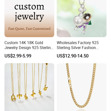
Custom 14K 18K Gold
Wholesales Factory 925
Jewelry Design 925 Sterling
Sterling Silver Fashion
Silver Manufacturer OEM
Jewellery Elegant Necklace
US$2.99-5.99
US$12.90-14.50
ODM Gemstone CZ Charm
Jewelry for Girls
Wedding Moissanite
Pendant Necklace