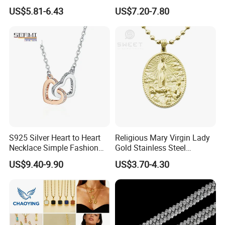
Necklace European Vintage
Cubic Zirconia Ring Earring
US$5.81-6.43
US$7.20-7.80
Waterproof Fashion Jewelry
Pendant Necklace Bracelet
Fashion Leopard Head
Animal Jewelry for Factory
Wholesale
S925 Silver Heart to Heart
Religious Mary Virgin Lady
Necklace Simple Fashion
Gold Stainless Steel
Love Necklace
Necklace Pendant for
US$9.40-9.90
US$3.70-4.30
Women Men