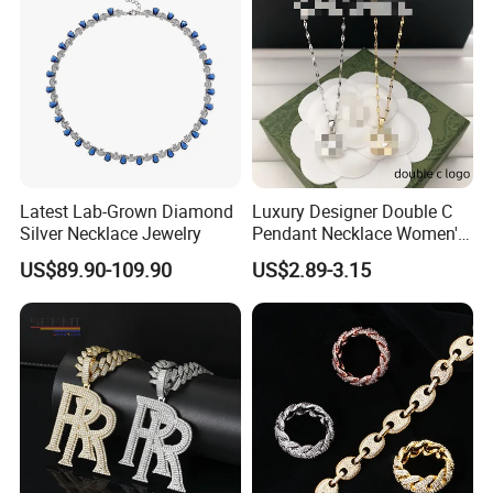
Latest Lab-Grown Diamond
Luxury Designer Double C
Silver Necklace Jewelry
Pendant Necklace Women's
Decoration Necklaces
US$89.90-109.90
US$2.89-3.15