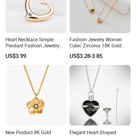
Heart Necklace Simple
Fashion Jewelry Women
Pendant Fashion Jewelry
Cubic Zirconia 18K Gold
S925 Sliver Jewelry
Plated Stainless Steel
US$3.99
US$3.28-3.85
Dainty Heart Necklace
New Product 8K Gold
Elegant Heart-Shaped