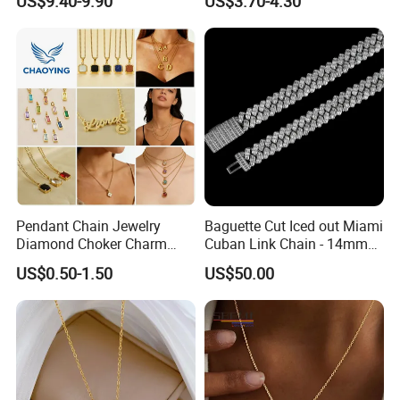
US$9.40-9.90
US$3.70-4.30
Women Men
Pendant Chain Jewelry
Baguette Cut Iced out Miami
Diamond Choker Charm
Cuban Link Chain - 14mm
Pearl Zircon Cross Letter
Full CZ Bling Hip Hop
US$0.50-1.50
US$50.00
Gold Fashion Butterfly
Jewelry for Men
Collar Heart Design Stone
Bead Sweater Jewellery
Alloy Necklace