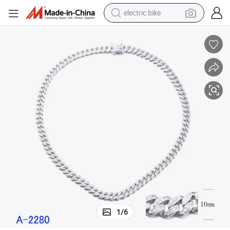
electric bike
sport shoe
in ear headphone
electric tricycle
pullover hoody
human hair wig
powder
earbud
1
/
6