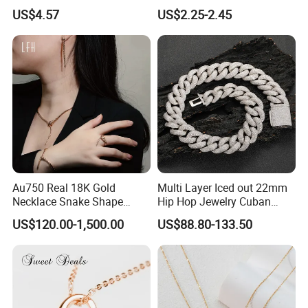
Finish for Ladies
Enamel Metal Alloy Children
US$4.57
US$2.25-2.45
Accessory Wholesale
Customized Kids Ornament
Hello Kitty Colorful Rainbow
Necklace
Au750 Real 18K Gold
Multi Layer Iced out 22mm
Necklace Snake Shape
Hip Hop Jewelry Cuban
Necklace 18K Real Gold
Chain Necklace White Gold
US$120.00-1,500.00
US$88.80-133.50
Jewelry
Plated for Man