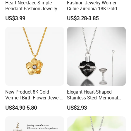
Heart Necklace Simple
Fashion Jewelry Women
Pendant Fashion Jewelry
Cubic Zirconia 18K Gold
S925 Sliver Jewelry
Plated Stainless Steel
US$3.99
US$3.28-3.85
Dainty Heart Necklace
New Product 8K Gold
Elegant Heart-Shaped
Vermeil Birth Flower Jewelry
Stainless Steel Memorial
Five Leaf Lucky Flower
Pendant for Pet Ashes
US$4.90-5.80
US$2.93
Necklace Blossom Necklace