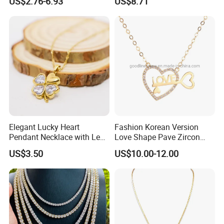
US$2.76-6.93
US$8.71
Stainless Steel Necklace
Moonstone Amethyst
Gemstone Opal Spinel
Necklace Jewelry
Elegant Lucky Heart
Fashion Korean Version
Pendant Necklace with Leaf
Love Shape Pave Zircon
Design for Women
Pendant Necklace Jewelry
US$3.50
US$10.00-12.00