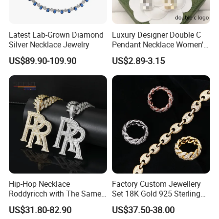
Latest Lab-Grown Diamond
Luxury Designer Double C
Silver Necklace Jewelry
Pendant Necklace Women's
Decoration Necklaces
US$89.90-109.90
US$2.89-3.15
Hip-Hop Necklace
Factory Custom Jewellery
Roddyricch with The Same
Set 18K Gold 925 Sterling
Double R Rolls-Royce Logo
Silver or Brass Fashion
US$31.80-82.90
US$37.50-38.00
Letter Pendant Necklace
Accessories Ring Bracelet