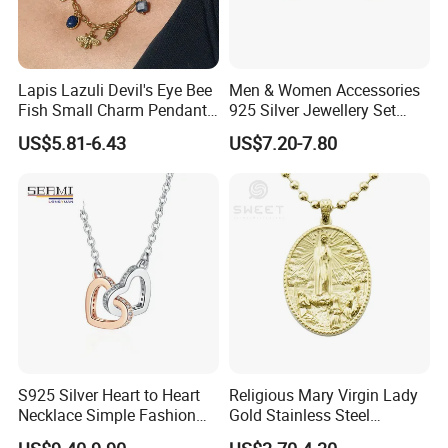
Lapis Lazuli Devil's Eye Bee
Men & Women Accessories
Fish Small Charm Pendant
925 Silver Jewellery Set
Necklace European Vintage
Cubic Zirconia Ring Earring
US$5.81-6.43
US$7.20-7.80
Waterproof Fashion Jewelry
Pendant Necklace Bracelet
Fashion Leopard Head
Animal Jewelry for Factory
Wholesale
S925 Silver Heart to Heart
Religious Mary Virgin Lady
Necklace Simple Fashion
Gold Stainless Steel
Love Necklace
Necklace Pendant for