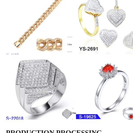
PRODUCTION PROCESSING