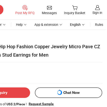
Sign in
Post My RFQ
Messages
Inquiry Basket
r
Help
App & extension
English
Rules
Hip Hop Fashion Copper Jewelry Micro Pave CZ
 Stud Earrings for Men
quiry
Chat Now
es of
!
Request Sample
US$ 2/Piece