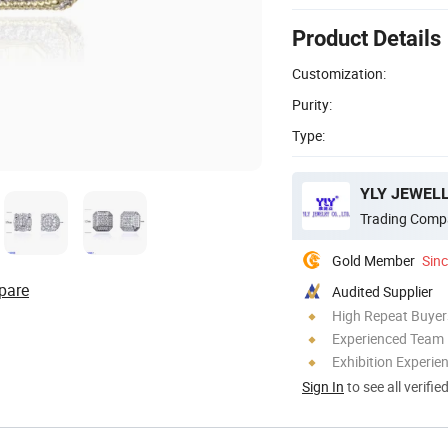
Product Details
Customization:
Purity:
Type:
YLY JEWELL
Trading Comp
Gold Member
Sin
pare
Audited Supplier
High Repeat Buyer
Experienced Team
Exhibition Experie
Sign In
to see all verifie