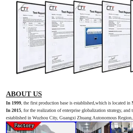
ABOUT US
In 1999
, the first production base is established,which is locate
In 2015
, for the realization of enterprise globalization strategy, a
established in Wuzhou City, Guangxi Zhuang Autonomous Region, w