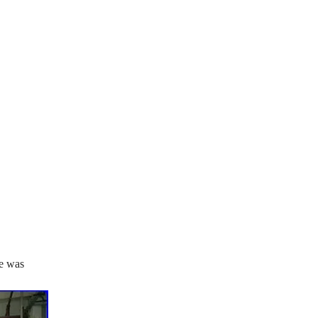
se was