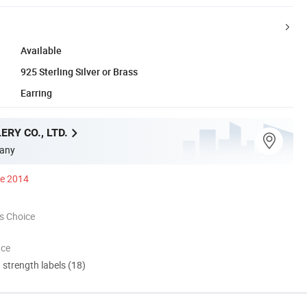
Available
925 Sterling Silver or Brass
Earring
ERY CO., LTD.
any
ce 2014
s Choice
nce
d strength labels (18)