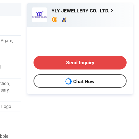
YLY JEWELLERY CO., LTD.
, Agate,
Send Inquiry
,
Chat Now
ction,
rsary,
d Logo
bble