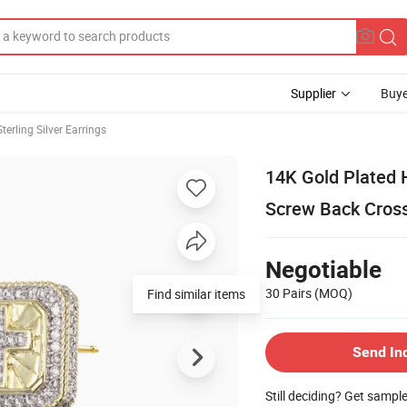
Supplier
Buye
Sterling Silver Earrings
14K Gold Plated 
Screw Back Cross
Negotiable
30 Pairs
(MOQ)
Find similar items
Send In
Still deciding? Get sampl