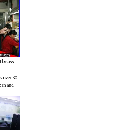
brass
d
s over 30
apan and