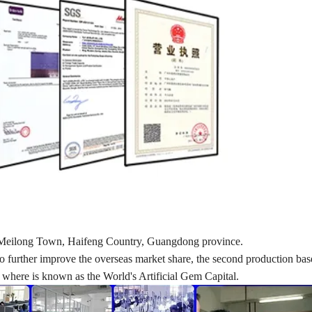
d in Meilong Town, Haifeng Country, Guangdong province.
nd to further improve the overseas market share, the second production ba
here is known as the World's Artificial Gem Capital.