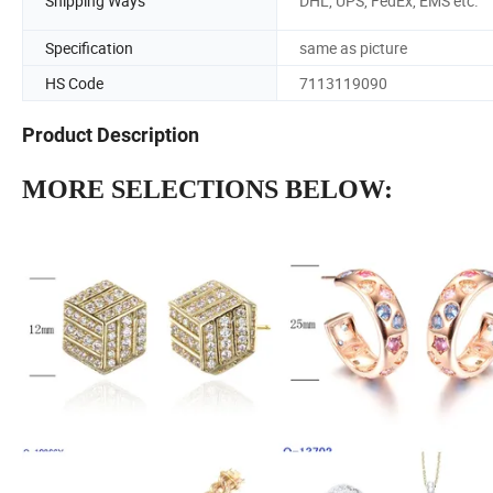
Shipping Ways
DHL, UPS, FedEx, EMS etc.
Specification
same as picture
HS Code
7113119090
Product Description
MORE SELECTIONS BELOW: