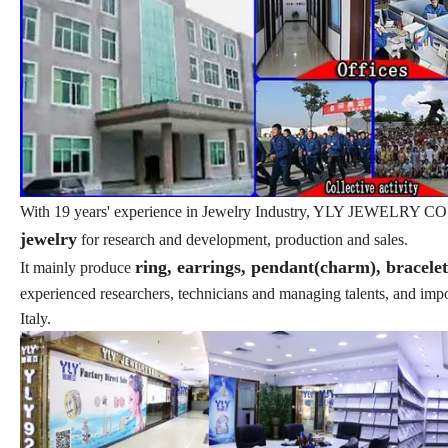
With 19 years' experience in Jewelry Industry, YLY JEWELRY CO., L
jewelry
for research and development, production and sales.
ring, earrings, pendant(charm), bracele
It mainly produce
experienced researchers, technicians and managing talents, and im
Italy.