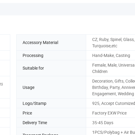
CZ, Ruby, Spinel, Glass
Accessory Material
Turquoise,etc
Processing
Hand-Make, Casting
Female, Male, Universal
Suitable for
Children
Decoration, Gifts, Colle
ti
Usage
Birthday, Party, Annive
Engagement, Wedding
Logo/Stamp
925, Accept Cutomize
Price
Factory EXW Price
Delivery Time
35-45 Days
1PCS/Polybag + Air Bu