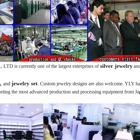
silver jewelry
TD is currently one of the largest enterprises of
an
t,
jewelry set
and
. Custom jewelry designs are also welcome. YLY ha
porting the most advanced production and processing equipment from J