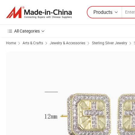
Products
All Categories
Home
Arts & Crafts
Jewelry & Accessories
Sterling Silver Jewelry