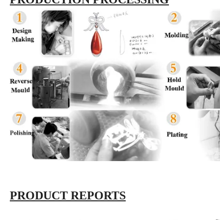
PRODUCT REPORTS