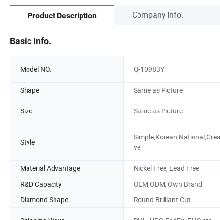
Company Info.
Product Description
Basic Info.
Model NO.
Q-10983Y
Shape
Same as Picture
Size
Same as Picture
Simple,Korean,National,Crea
Style
ve
Material Advantage
Nickel Free, Lead Free
R&D Capacity
OEM,ODM, Own Brand
Diamond Shape
Round Brilliant Cut