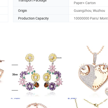
Transport Package
Paper+ Carton
Origin
Guangzhou, Wuzhou
Production Capacity
10000000 Pairs/ Mont