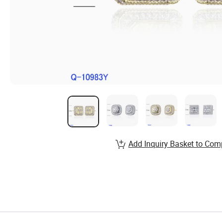
Add Inquiry Basket to Com