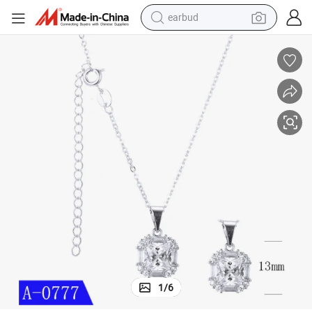
earbud
basketball shoe
electric tricycle
weight loss capsule
smart phone
tshirt
human hair wig
tote bag
1
/
6