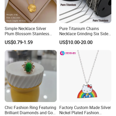
Simple Necklace Silver
Pure Titanium Chains
Plum Blossom Stainless
Necklace Grinding Six Sides
Steel Chain Adjustable
Fashion Jewelry Wholesale
US$0.79-1.59
US$10.00-20.00
Women Dainty Flower
Tinlmm4570
Pendant Necklace
Chic Fashion Ring Featuring
Factory Custom Made Silver
Brilliant Diamonds and Gold
Nickel Plated Fashion