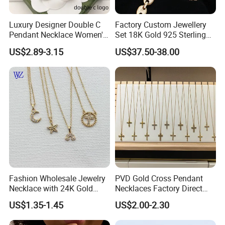
Luxury Designer Double C
Factory Custom Jewellery
Pendant Necklace Women's
Set 18K Gold 925 Sterling
Decoration Necklaces
Silver or Brass Fashion
US$2.89-3.15
US$37.50-38.00
Accessories Ring Bracelet
Necklaces Hip Hop Cuban
Link Jewelry for Men &
Women
Fashion Wholesale Jewelry
PVD Gold Cross Pendant
Necklace with 24K Gold
Necklaces Factory Direct
Stainless Steel Titanium
Wholesale
US$1.35-1.45
US$2.00-2.30
Steel and Customizable
Logo