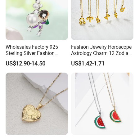
Wholesales Factory 925
Fashion Jewelry Horoscope
Sterling Silver Fashion
Astrology Charm 12 Zodiac
Jewellery Elegant Necklace
Sign Pendant Necklace
US$12.90-14.50
US$1.42-1.71
Jewelry for Girls