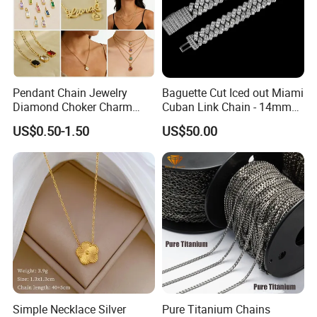
Pendant Chain Jewelry
Baguette Cut Iced out Miami
Diamond Choker Charm
Cuban Link Chain - 14mm
Pearl Zircon Cross Letter
Full CZ Bling Hip Hop
US$0.50-1.50
US$50.00
Gold Fashion Butterfly
Jewelry for Men
Collar Heart Design Stone
Bead Sweater Jewellery
Alloy Necklace
Simple Necklace Silver
Pure Titanium Chains