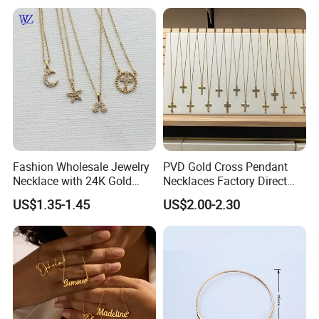
Necklaces Hip Hop Cuban
Link Jewelry for Men &
Women
Fashion Wholesale Jewelry
PVD Gold Cross Pendant
Necklace with 24K Gold
Necklaces Factory Direct
Stainless Steel Titanium
Wholesale
US$1.35-1.45
US$2.00-2.30
Steel and Customizable
Logo