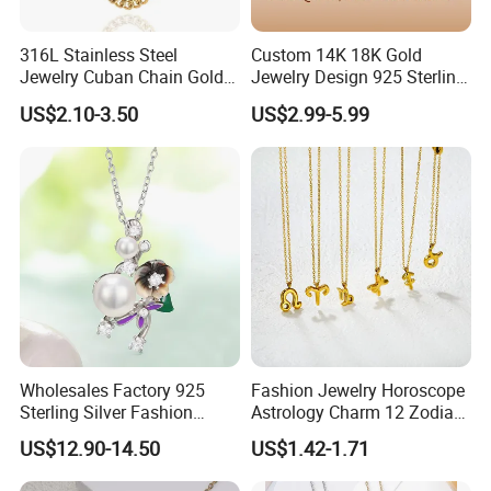
Artificial Gem Capital.
316L Stainless Steel
Custom 14K 18K Gold
Jewelry Cuban Chain Gold
Jewelry Design 925 Sterling
Plated Silver Plated
Silver Manufacturer OEM
US$2.10-3.50
US$2.99-5.99
Necklace
ODM Gemstone CZ Charm
Wedding Moissanite
With 19 years' experience in Jewelry Industry, YLY JEWELRY
Pendant Necklace
silver
CO., LTD is currently one of the largest enterprises of
jewelry
brass jewelry
and
for research and development,
production and sales.
ring, earrings, pendant(charm),
It mainly produce
bracelet,
jewelry set
and
. Custom jewelry designs are also
welcome. YLY has over 30 experienced researchers, technicians
Wholesales Factory 925
Fashion Jewelry Horoscope
and managing talents, and importing the most advanced
Sterling Silver Fashion
Astrology Charm 12 Zodiac
Jewellery Elegant Necklace
Sign Pendant Necklace
production and processing equipment from Japan and Italy.
US$12.90-14.50
US$1.42-1.71
Jewelry for Girls