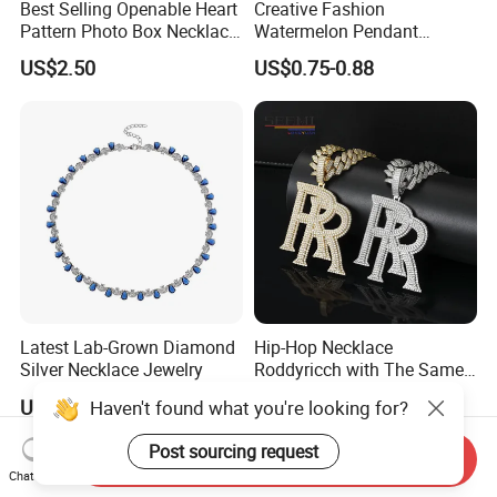
Best Selling Openable Heart
Creative Fashion
Pattern Photo Box Necklace
Watermelon Pendant
Stainless Steel with 18K
Necklace
US$2.50
US$0.75-0.88
Gold Romantic Style
Latest Lab-Grown Diamond
Hip-Hop Necklace
Silver Necklace Jewelry
Roddyricch with The Same
Double R Rolls-Royce Logo
US$89.90-109.90
US$31.80-82.90
Haven't found what you're looking for?
Letter Pendant Necklace
Post sourcing request
Send Inquiry
Chat Now