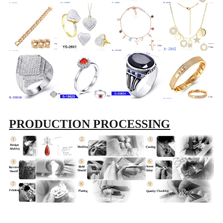
PRODUCTION PROCESSING