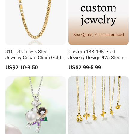
316L Stainless Steel
Custom 14K 18K Gold
Jewelry Cuban Chain Gold
Jewelry Design 925 Sterling
Plated Silver Plated
Silver Manufacturer OEM
US$2.10-3.50
US$2.99-5.99
Necklace
ODM Gemstone CZ Charm
Wedding Moissanite
Pendant Necklace