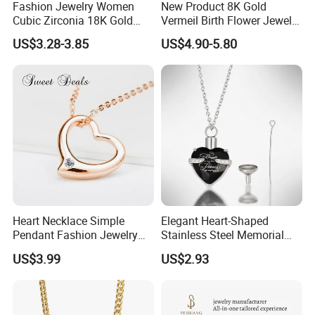
Fashion Jewelry Women
New Product 8K Gold
Cubic Zirconia 18K Gold
Vermeil Birth Flower Jewelry
Plated Stainless Steel
Five Leaf Lucky Flower
US$3.28-3.85
US$4.90-5.80
Dainty Heart Necklace
Necklace Blossom Necklace
Heart Necklace Simple
Elegant Heart-Shaped
Pendant Fashion Jewelry
Stainless Steel Memorial
S925 Sliver Jewelry
Pendant for Pet Ashes
US$3.99
US$2.93