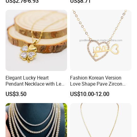
US$2.76-6.93
US$8.71
Stainless Steel Necklace
Moonstone Amethyst
Gemstone Opal Spinel
Necklace Jewelry
Elegant Lucky Heart
Fashion Korean Version
Pendant Necklace with Leaf
Love Shape Pave Zircon
Design for Women
Pendant Necklace Jewelry
US$3.50
US$10.00-12.00