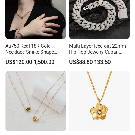
Au750 Real 18K Gold
Multi Layer Iced out 22mm
Necklace Snake Shape
Hip Hop Jewelry Cuban
Necklace 18K Real Gold
Chain Necklace White Gold
US$120.00-1,500.00
US$88.80-133.50
Jewelry
Plated for Man