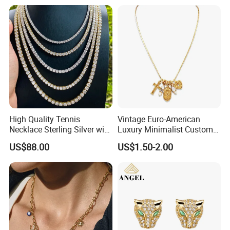
High Quality Tennis
Vintage Euro-American
Necklace Sterling Silver with
Luxury Minimalist Custom
Moissanite 2mm 3mm
Necklace with Diamond-
US$88.00
US$1.50-2.00
4mm 5mm 6mm Tennis
Encrusted Cross & Heart,
Necklace with Wholesale
Elegant Women's Fashion
Price
Jewelry