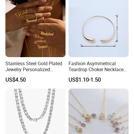
Stainless Steel Gold Plated
Fashion Asymmetrical
Jewelry Personalized
Teardrop Choker Necklace
Nameplate Custom Name
Metal Circle Jewelry for
US$4.50
US$1.10-1.50
Necklace
Women