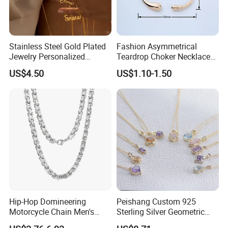
Stainless Steel Gold Plated
Fashion Asymmetrical
Jewelry Personalized
Teardrop Choker Necklace
Nameplate Custom Name
Metal Circle Jewelry for
US$4.50
US$1.10-1.50
Necklace
Women
Hip-Hop Domineering
Peishang Custom 925
Motorcycle Chain Men's
Sterling Silver Geometric
Byzantine Circular Chain
Agate Crystal Topaz