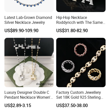
Latest Lab-Grown Diamond
Hip-Hop Necklace
Silver Necklace Jewelry
Roddyricch with The Same
Double R Rolls-Royce Logo
US$89.90-109.90
US$31.80-82.90
Letter Pendant Necklace
Luxury Designer Double C
Factory Custom Jewellery
Pendant Necklace Women's
Set 18K Gold 925 Sterling
Decoration Necklaces
Silver or Brass Fashion
US$2.89-3.15
US$37.50-38.00
Accessories Ring Bracelet