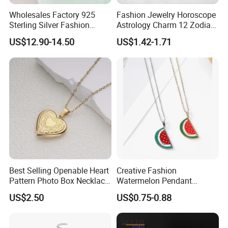
Wholesales Factory 925
Fashion Jewelry Horoscope
Sterling Silver Fashion
Astrology Charm 12 Zodiac
Jewellery Elegant Necklace
Sign Pendant Necklace
US$12.90-14.50
US$1.42-1.71
Jewelry for Girls
Best Selling Openable Heart
Creative Fashion
Pattern Photo Box Necklace
Watermelon Pendant
Stainless Steel with 18K
Necklace
US$2.50
US$0.75-0.88
Gold Romantic Style