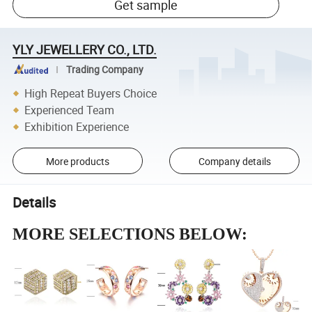
Get sample
YLY JEWELLERY CO., LTD.
Trading Company
High Repeat Buyers Choice
Experienced Team
Exhibition Experience
More products
Company details
Details
MORE SELECTIONS BELOW: