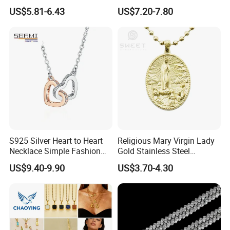
Necklace European Vintage
Cubic Zirconia Ring Earring
US$5.81-6.43
US$7.20-7.80
Waterproof Fashion Jewelry
Pendant Necklace Bracelet
Fashion Leopard Head
Animal Jewelry for Factory
Wholesale
S925 Silver Heart to Heart
Religious Mary Virgin Lady
Necklace Simple Fashion
Gold Stainless Steel
Love Necklace
Necklace Pendant for
US$9.40-9.90
US$3.70-4.30
Women Men