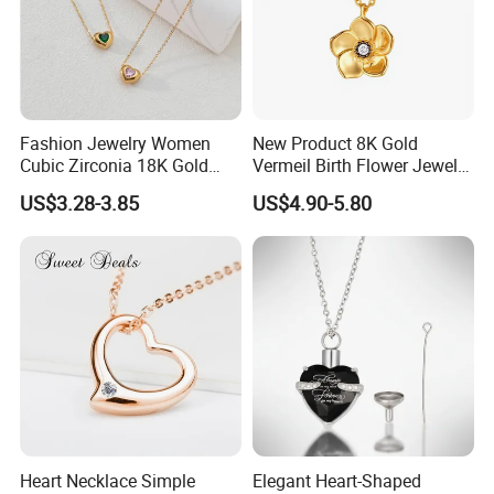
Fashion Jewelry Women
New Product 8K Gold
Cubic Zirconia 18K Gold
Vermeil Birth Flower Jewelry
Plated Stainless Steel
Five Leaf Lucky Flower
US$3.28-3.85
US$4.90-5.80
Dainty Heart Necklace
Necklace Blossom Necklace
Heart Necklace Simple
Elegant Heart-Shaped