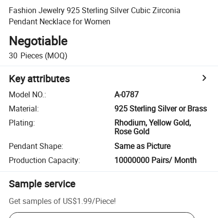
Fashion Jewelry 925 Sterling Silver Cubic Zirconia
Pendant Necklace for Women
Negotiable
30
Pieces
(MOQ)
Key attributes
Model NO.
:
A-0787
Material
:
925 Sterling Silver or Brass
Plating
:
Rhodium, Yellow Gold,
Rose Gold
Pendant Shape
:
Same as Picture
Production Capacity
:
10000000 Pairs/ Month
Sample service
Get samples of
US$1.99
/
Piece
!