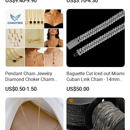
US$9.40-9.90
US$3.70-4.30
Women Men
Pendant Chain Jewelry
Baguette Cut Iced out Miami
Diamond Choker Charm
Cuban Link Chain - 14mm
Pearl Zircon Cross Letter
Full CZ Bling Hip Hop
US$0.50-1.50
US$50.00
Gold Fashion Butterfly
Jewelry for Men
Collar Heart Design Stone
Bead Sweater Jewellery
Alloy Necklace