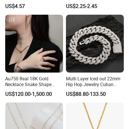
Finish for Ladies
Enamel Metal Alloy Children
US$4.57
US$2.25-2.45
Accessory Wholesale
Customized Kids Ornament
Hello Kitty Colorful Rainbow
Necklace
Au750 Real 18K Gold
Multi Layer Iced out 22mm
Necklace Snake Shape
Hip Hop Jewelry Cuban
Necklace 18K Real Gold
Chain Necklace White Gold
US$120.00-1,500.00
US$88.80-133.50
Jewelry
Plated for Man