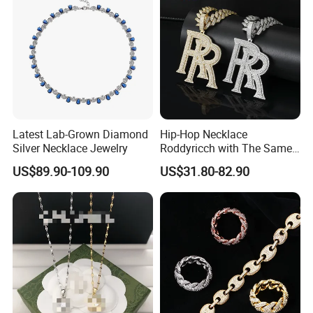
Latest Lab-Grown Diamond
Hip-Hop Necklace
Silver Necklace Jewelry
Roddyricch with The Same
Double R Rolls-Royce Logo
US$89.90-109.90
US$31.80-82.90
Letter Pendant Necklace