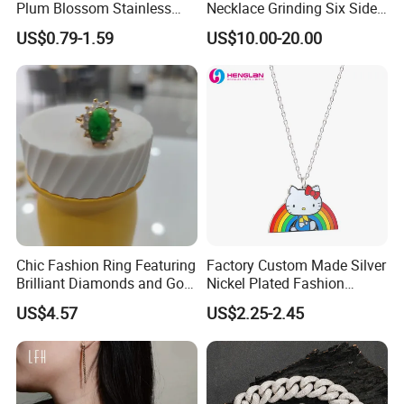
Plum Blossom Stainless
Necklace Grinding Six Sides
Steel Chain Adjustable
Fashion Jewelry Wholesale
US$0.79-1.59
US$10.00-20.00
Women Dainty Flower
Tinlmm4570
Pendant Necklace
Chic Fashion Ring Featuring
Factory Custom Made Silver
Brilliant Diamonds and Gold
Nickel Plated Fashion
Finish for Ladies
Enamel Metal Alloy Children
US$4.57
US$2.25-2.45
Accessory Wholesale
Customized Kids Ornament
Hello Kitty Colorful Rainbow
Necklace