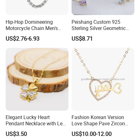
Hip-Hop Domineering
Peishang Custom 925
Motorcycle Chain Men's
Sterling Silver Geometric
Byzantine Circular Chain
Agate Crystal Topaz
US$2.76-6.93
US$8.71
Stainless Steel Necklace
Moonstone Amethyst
Gemstone Opal Spinel
Necklace Jewelry
Elegant Lucky Heart
Fashion Korean Version
Pendant Necklace with Leaf
Love Shape Pave Zircon
Design for Women
Pendant Necklace Jewelry
US$3.50
US$10.00-12.00