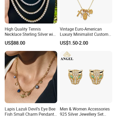
High Quality Tennis
Vintage Euro-American
Necklace Sterling Silver with
Luxury Minimalist Custom
Moissanite 2mm 3mm
Necklace with Diamond-
US$88.00
US$1.50-2.00
4mm 5mm 6mm Tennis
Encrusted Cross & Heart,
Necklace with Wholesale
Elegant Women's Fashion
Price
Jewelry
Lapis Lazuli Devil's Eye Bee
Men & Women Accessories
Fish Small Charm Pendant
925 Silver Jewellery Set