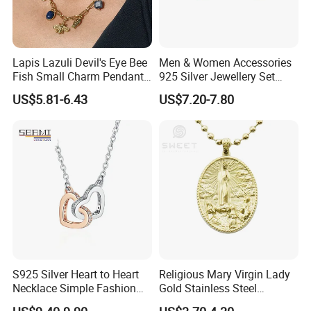
Lapis Lazuli Devil's Eye Bee
Men & Women Accessories
Fish Small Charm Pendant
925 Silver Jewellery Set
Necklace European Vintage
Cubic Zirconia Ring Earring
US$5.81-6.43
US$7.20-7.80
Waterproof Fashion Jewelry
Pendant Necklace Bracelet
Fashion Leopard Head
Animal Jewelry for Factory
Wholesale
S925 Silver Heart to Heart
Religious Mary Virgin Lady
Necklace Simple Fashion
Gold Stainless Steel
Love Necklace
Necklace Pendant for