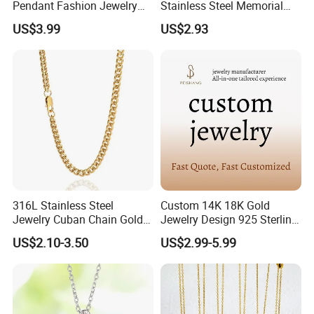
Pendant Fashion Jewelry
Stainless Steel Memorial
S925 Sliver Jewelry
Pendant for Pet Ashes
US$3.99
US$2.93
316L Stainless Steel
Custom 14K 18K Gold
Jewelry Cuban Chain Gold
Jewelry Design 925 Sterling
Plated Silver Plated
Silver Manufacturer OEM
US$2.10-3.50
US$2.99-5.99
Necklace
ODM Gemstone CZ Charm
Wedding Moissanite
Pendant Necklace