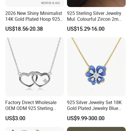
2026 New Shiny Minimalist
925 Sterling Silver Jewelry
14K Gold Plated Hoop 925
Mul. Colourful Zircon 2mm
Sterling Silver Earring
Adjustable Tennis Chain
US$18.56-20.38
US$15.29-16.00
Bracele
Factory Direct Wholesale
925 Silver Jewelry Set 18K
OEM ODM 925 Sterling
Gold Plated Jewelry Blue
Silver Heart & Star Solitaire
Flower Jewelry Set for
US$3.00
US$9.99-300.00
Pendant Necklace, Nickel
Women Jewelry Accessories
Free Tarnish Resistant
Factory Wholesale