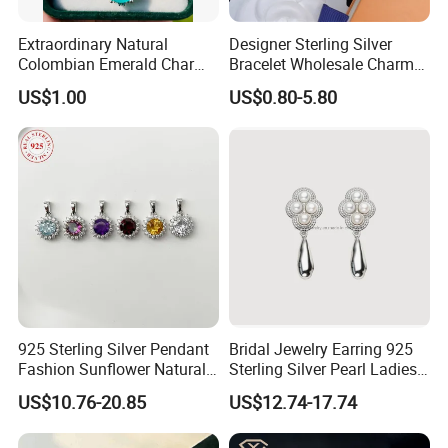
Extraordinary Natural
Designer Sterling Silver
Colombian Emerald Charm
Bracelet Wholesale Charms
Necklace Jewelry Set
Clover Silver 925 Fashion
US$1.00
US$0.80-5.80
Jewelry Bracelets
925 Sterling Silver Pendant
Bridal Jewelry Earring 925
Fashion Sunflower Natural
Sterling Silver Pearl Ladies
Stone Pendant for Women
Costume Jewelry Earrings
US$10.76-20.85
US$12.74-17.74
Girls
(SNE2452)