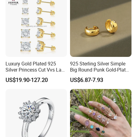
Custom Engraved Fine
Jewelry
Luxury Gold Plated 925
925 Sterling Silver Simple
Silver Princess Cut Vvs Lab
Big Round Punk Gold-Plated
Diamond Stud Earrings
Hoop Earrings for Women
US$19.90-127.20
US$6.87-7.93