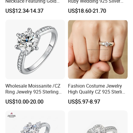
Necklace Featuring Gold
Ruby Wedding 925 Silver
Cross Charm
Bridal Engagement
US$12.34-14.37
US$18.60-21.70
Classical Heart Shape
Jewelry Ring
Wholesale Moissanite /CZ
Fashion Costume Jewelry
Ring Jewelry 925 Sterling
High Quality CZ 925 Sterling
Silver Wedding Engagement
Silver Ring Jewellery
US$10.00-20.00
US$5.97-8.97
Jewellery
(SNR1257)