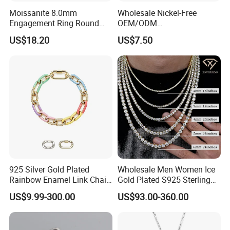
Moissanite 8.0mm
Wholesale Nickel-Free
Engagement Ring Round
OEM/ODM
Cut Promise Ring Women
Manufacturer/Factory
US$18.20
US$7.50
Fine Jewelry
Direct 925 Sterling Silver
Heart Shap Zircon
Engagement Rings Small
MOQ Support Customs
Jewelry
925 Silver Gold Plated
Wholesale Men Women Ice
Rainbow Enamel Link Chain
Gold Plated S925 Sterling
Colorful Enamel Paperclip
Silver Tennis Hiphop
US$9.99-300.00
US$93.00-360.00
Chain Bracelet for Women
Necklace Jewelry Vvs
Jewelry Set
Diamond Mossanite
Moissanite Chain