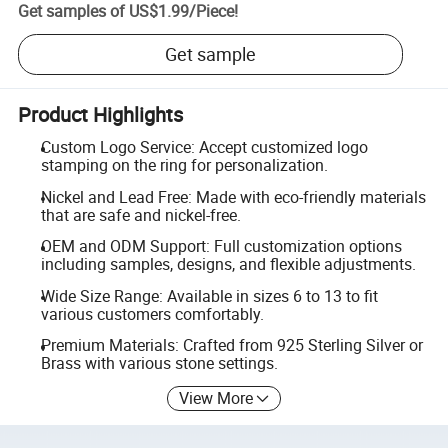
Get samples of
US$1.99
/
Piece
!
Get sample
Product Highlights
Custom Logo Service: Accept customized logo
stamping on the ring for personalization.
Nickel and Lead Free: Made with eco-friendly materials
that are safe and nickel-free.
OEM and ODM Support: Full customization options
including samples, designs, and flexible adjustments.
Wide Size Range: Available in sizes 6 to 13 to fit
various customers comfortably.
Premium Materials: Crafted from 925 Sterling Silver or
Brass with various stone settings.
View More