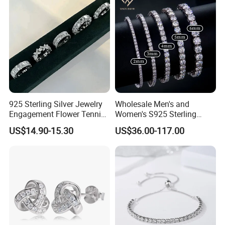
925 Sterling Silver Jewelry
Wholesale Men's and
Engagement Flower Tennis
Women's S925 Sterling
Ring
Silver Tennis Chain Bracelet
US$14.90-15.30
US$36.00-117.00
Vvs Lab Moissanite
Mossanite Hip Hop Style for
Gifts