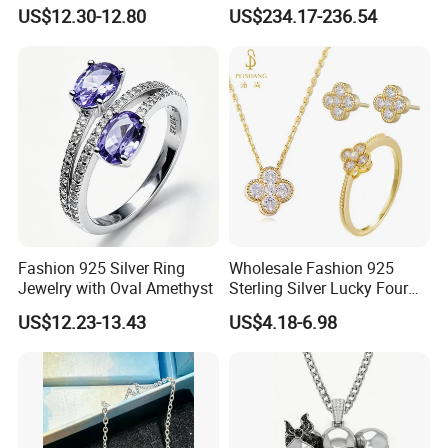
Accessories Fashion
18K Real Gold Yellow
US$12.30-12.80
US$234.17-236.54
Designer Jewellery
Jewelry
Customized Jewelry with
Brass or 925 Silver Material
for Gift
Fashion 925 Silver Ring
Wholesale Fashion 925
Jewelry with Oval Amethyst
Sterling Silver Lucky Four
Leaf Clover Jewellery Set
US$12.23-13.43
US$4.18-6.98
Custom Gold Plated Ring
Earrings Necklace Fine
Jewelry for Women