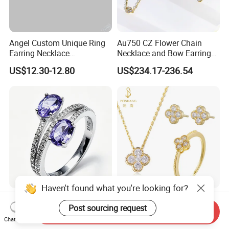
Angel Custom Unique Ring
Au750 CZ Flower Chain
Earring Necklace
Necklace and Bow Earrings
Accessories Fashion
18K Real Gold Yellow
US$12.30-12.80
US$234.17-236.54
Designer Jewellery
Jewelry
Customized Jewelry with
Brass or 925 Silver Material
for Gift
Haven't found what you're looking for?
Fashion 925 Silver Ring
Wholesale Fashion 925
Post sourcing request
Jewelry with Oval Amethyst
Sterling Silver Lucky Four
Send Inquiry
Leaf Clover Jewellery Set
Chat Now
US$12.23-13.43
US$4.18-6.98