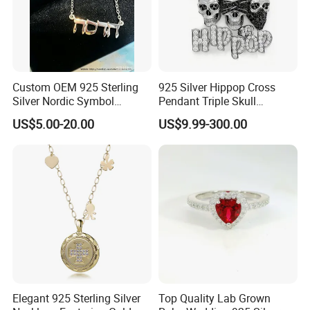
Custom OEM 925 Sterling
925 Silver Hippop Cross
Silver Nordic Symbol
Pendant Triple Skull
Jewelry Set
Necklace Dollar Sign
US$5.00-20.00
US$9.99-300.00
Jewelry Set for Man
Streetwear Jewelry Cuban
Chain
Elegant 925 Sterling Silver
Top Quality Lab Grown