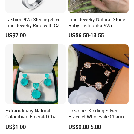
Fashion 925 Sterling Silver
Fine Jewelry Natural Stone
Fine Jewelry Ring with CZ
Ruby Distributor 925
Customized Design for
Sterling Silver Couple Gold
US$7.00
US$6.50-13.55
Wholesale
Plated Topaz Heart
Adjustable Gemstone
Butterflys Moonstone Initial
Zircon Rings
Extraordinary Natural
Designer Sterling Silver
Colombian Emerald Charm
Bracelet Wholesale Charms
Necklace Jewelry Set
Clover Silver 925 Fashion
US$1.00
US$0.80-5.80
Jewelry Bracelets