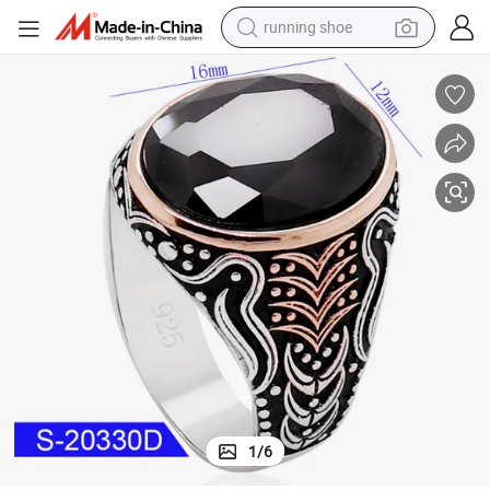
running shoe
inger Ring
Wholesale 925 Sterling Silver Fashion Fine Jewelry Islamic Zircon Stone F
powder
shoulder bag
earbud
farm tractor
basketball shoe
electric scooter
tshirt
1
/
6