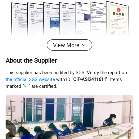
View More
ABOUT US
About the Supplier
In 1999
, the first production base is established,which is located
This supplier has been audited by SGS. Verify the report on
the official SGS website
with ID "
QIP-ASI2411611
". Items
in Meilong Town, Haifeng Country, Guangdong province.
marked "
" are certified.
In 2015
, for the realization of enterprise globalization strategy,
and to further improve the overseas market share, the second
production base was established in Wuzhou City, Guangxi
Zhuang Autonomous Region, where is known as the World's
Artificial Gem Capital.