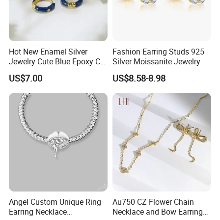
Hot New Enamel Silver
Fashion Earring Studs 925
Jewelry Cute Blue Epoxy CZ
Silver Moissanite Jewelry
Zircon Gold Plated Huggies
US$7.00
US$8.58-8.98
Hoop Earrings for Women
Angel Custom Unique Ring
Au750 CZ Flower Chain
Earring Necklace
Necklace and Bow Earrings