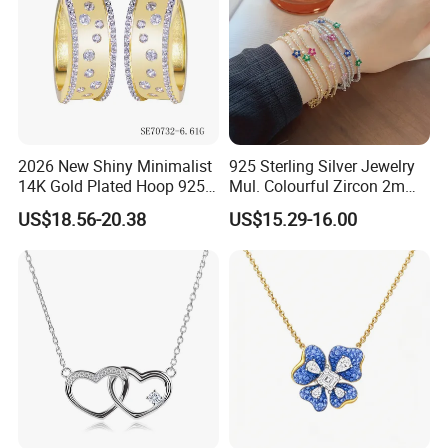
2026 New Shiny Minimalist
925 Sterling Silver Jewelry
14K Gold Plated Hoop 925
Mul. Colourful Zircon 2mm
Sterling Silver Earring
Adjustable Tennis Chain
US$18.56-20.38
US$15.29-16.00
Bracele