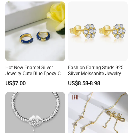
Hot New Enamel Silver
Fashion Earring Studs 925
Jewelry Cute Blue Epoxy CZ
Silver Moissanite Jewelry
Zircon Gold Plated Huggies
US$7.00
US$8.58-8.98
Hoop Earrings for Women