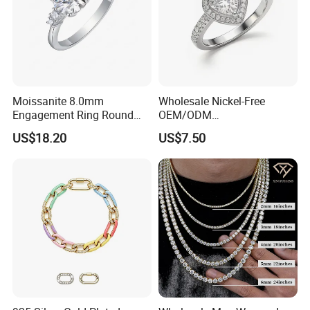
Moissanite 8.0mm
Wholesale Nickel-Free
Engagement Ring Round
OEM/ODM
Cut Promise Ring Women
Manufacturer/Factory
US$18.20
US$7.50
Fine Jewelry
Direct 925 Sterling Silver
Heart Shap Zircon
Engagement Rings Small
MOQ Support Customs
Jewelry