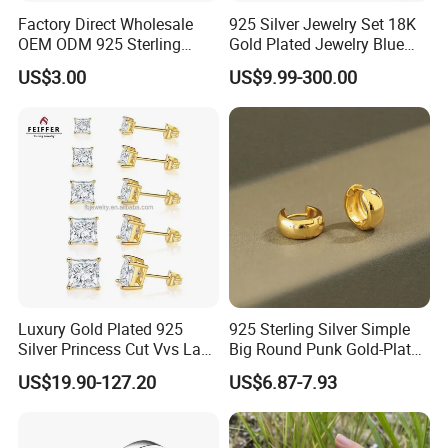
Factory Direct Wholesale
925 Silver Jewelry Set 18K
OEM ODM 925 Sterling
Gold Plated Jewelry Blue
Silver Heart & Star Solitaire
Flower Jewelry Set for
US$3.00
US$9.99-300.00
Pendant Necklace, Nickel
Women Jewelry Accessories
Free Tarnish Resistant
Factory Wholesale
Custom Engraved Fine
Jewelry
Luxury Gold Plated 925
925 Sterling Silver Simple
Silver Princess Cut Vvs Lab
Big Round Punk Gold-Plated
Diamond Stud Earrings
Hoop Earrings for Women
US$19.90-127.20
US$6.87-7.93