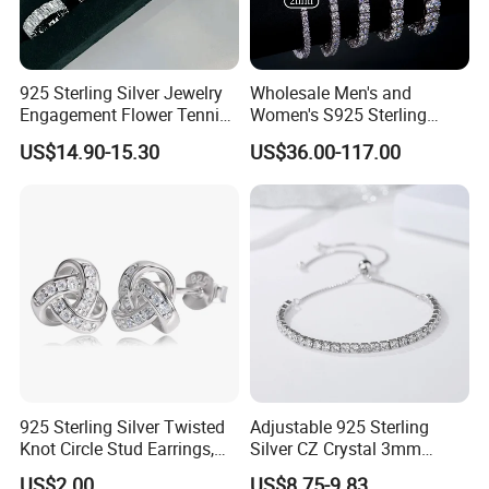
925 Sterling Silver Jewelry
Wholesale Men's and
Engagement Flower Tennis
Women's S925 Sterling
Ring
Silver Tennis Chain Bracelet
US$14.90-15.30
US$36.00-117.00
Vvs Lab Moissanite
Mossanite Hip Hop Style for
Gifts
925 Sterling Silver Twisted
Adjustable 925 Sterling
Knot Circle Stud Earrings,
Silver CZ Crystal 3mm
Hypoallergenic Tarnish
Tennis Chain Bracelet
US$2.00
US$8.75-9.83