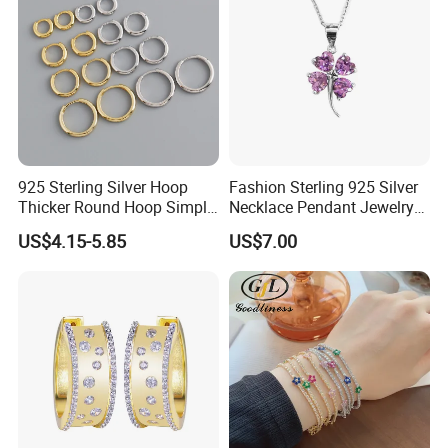
925 Sterling Silver Hoop
Fashion Sterling 925 Silver
Thicker Round Hoop Simple
Necklace Pendant Jewelry
Earrings
with High Standard Aaaaa
US$4.15-5.85
US$7.00
CZ