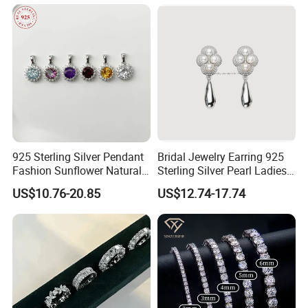
925 Sterling Silver Pendant
Bridal Jewelry Earring 925
Fashion Sunflower Natural
Sterling Silver Pearl Ladies
Stone Pendant for Women
Costume Jewelry Earrings
US$10.76-20.85
US$12.74-17.74
Girls
(SNE2452)