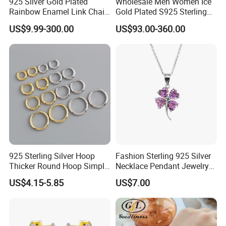
925 Silver Gold Plated
Wholesale Men Women Ice
Rainbow Enamel Link Chain
Gold Plated S925 Sterling
Colorful Enamel Paperclip
Silver Tennis Hiphop
US$9.99-300.00
US$93.00-360.00
Chain Bracelet for Women
Necklace Jewelry Vvs
Jewelry Set
Diamond Mossanite
Moissanite Chain
925 Sterling Silver Hoop
Fashion Sterling 925 Silver
Thicker Round Hoop Simple
Necklace Pendant Jewelry
Earrings
with High Standard Aaaaa
US$4.15-5.85
US$7.00
CZ