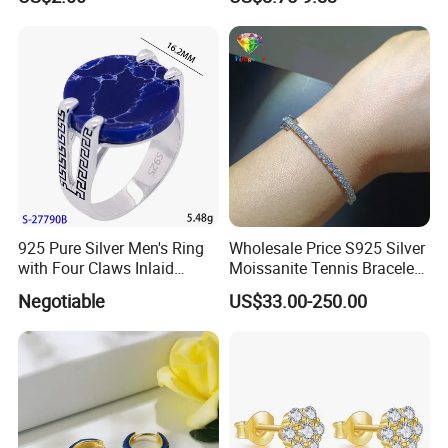
Proof Jewelry Flexible Small
MOQ for Daily Women
Outfit & Holiday Presents
925 Pure Silver Men's Ring
Wholesale Price S925 Silver
with Four Claws Inlaid
Moissanite Tennis Bracelet
Jewelry
Chain for Women Gift
Negotiable
US$33.00-250.00