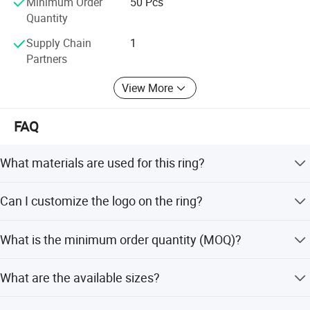
Minimum Order
50 Pcs
the file of Silver Jewelry and Brass Jewelry with top
Quantity
quality and service
Supply Chain
1
Partners
View More
FAQ
What materials are used for this ring?
The ring is made of 925 Sterling Silver or Brass, featuring
Can I customize the logo on the ring?
accessories like Agate, CZ, Turquoise, Glass, or Resin.
Yes, we accept customized logo stamping, such as '925'
What is the minimum order quantity (MOQ)?
or your specific brand mark.
The minimum order quantity is 50 pieces.
What are the available sizes?
The ring is available in sizes ranging from Size 6 to Size