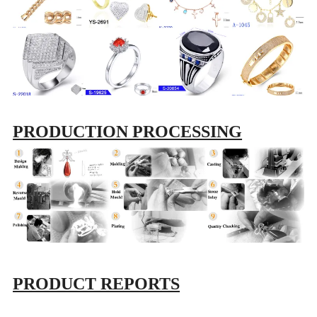
PRODUCTION PROCESSING
PRODUCT REPORTS